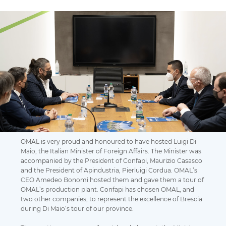
OMAL is very proud and honoured to have hosted Luigi Di
Maio, the Italian Minister of Foreign Affairs. The Minister was
accompanied by the President of Confapi, Maurizio Casasco
and the President of Apindustria, Pierluigi Cordua. OMAL’s
CEO Amedeo Bonomi hosted them and gave them a tour of
OMAL’s production plant. Confapi has chosen OMAL, and
two other companies, to represent the excellence of Brescia
during Di Maio’s tour of our province.