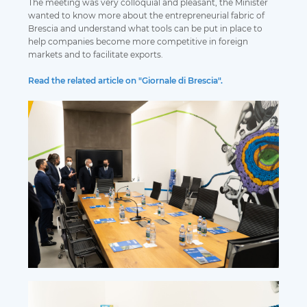
The meeting was very colloquial and pleasant, the Minister
wanted to know more about the entrepreneurial fabric of
Brescia and understand what tools can be put in place to
help companies become more competitive in foreign
markets and to facilitate exports.
Read the related article on "Giornale di Brescia".