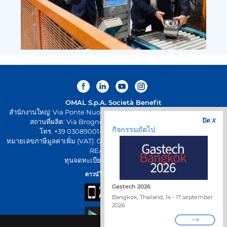
OMAL S.p.A.
Società Benefit
สำนักงานใหญ่: Via Ponte Nuovo 11, Rodengo Saiano (Brescia) Italy
ปิด X
สถานที่ผลิต: Via Brognolo 12, Passirano (Brescia) Italy
กิจกรรมถัดไป
โทร. +39 0308900145 โทรสาร +39 0308900423
หมายเลขภาษีมูลค่าเพิ่ม (VAT): 00645720988 - รหัสภาษี: 01661640175 -
REA BS-258271
ทุนจดทะเบียน: € 500.000,00 I.V
ดาวน์โหลดแอป OMAL
Gastech 2026
Bangkok, Thailand, 14 - 17 september
2026