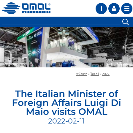
i
หน้าแรก
»
ไดอารี
»
2022
The Italian Minister of
Foreign Affairs Luigi Di
Maio visits OMAL
2022-02-11