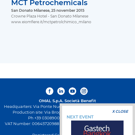
MCT Petrochemicals
San Donato Milanese, 25 november 2015
Crowne Plaza Hotel - San Donato Milanese
www.eiomfiere.it/mctpetrolchimico_milano
OMAL S.p.A.
Società Benefit
Headquarters: Via Ponte Nuovo 11, Rodengo Saiano (Brescia) Italy
X CLOSE
Production site: Via Brognolo 12, Passirano (Brescia) Italy
NEXT EVENT
Ph +39 0308900145 Fax +39 0308900423
VAT Number: 00645720988 - Fiscal Code: 01661640175 - REA BS-
258271
Registered Capital: € 500.000,00 I.V