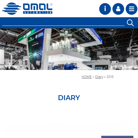
i
HOME
»
Diary
»
2015
DIARY