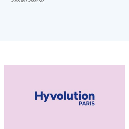
www.asiawater.org