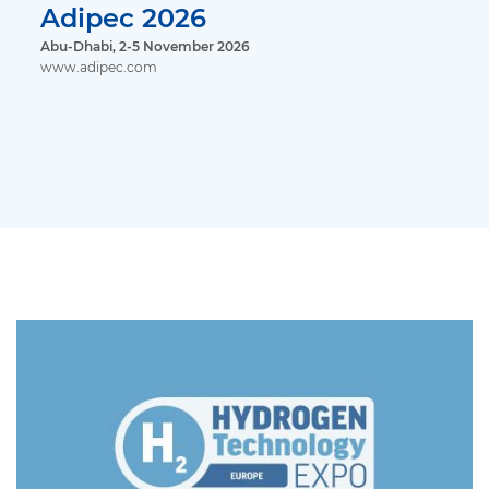
Adipec 2026
Abu-Dhabi, 2-5 November 2026
www.adipec.com