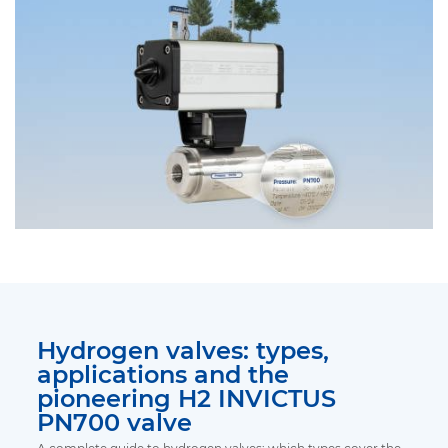
Hydrogen valves: types,
applications and the
pioneering H2 INVICTUS
PN700 valve