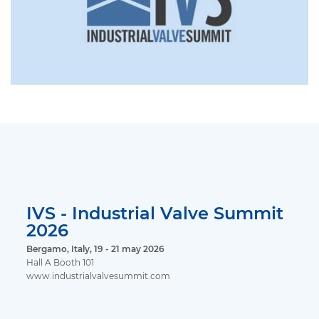
IVS - Industrial Valve Summit
2026
Bergamo, Italy, 19 - 21 may 2026
Hall A Booth 101
www.industrialvalvesummit.com