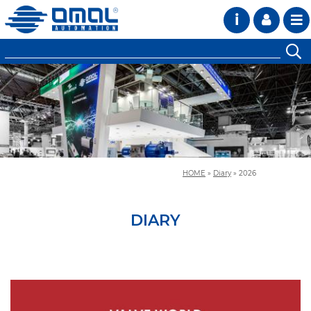
i
HOME
»
Diary
»
2026
DIARY