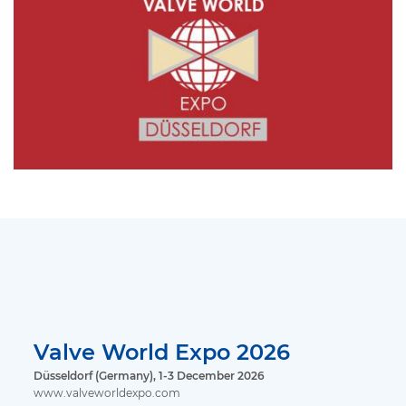
Valve World Expo 2026
Düsseldorf (Germany), 1-3 December 2026
www.valveworldexpo.com