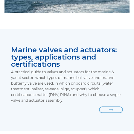
Marine valves and actuators:
types, applications and
certifications
A practical guide to valves and actuators for the marine &
yacht sector: which types of marine ball valve and marine
butterfly valve are used, in which onboard circuits (water
treatment, ballast, sewage, bilge, scupper), which
certifications matter (DNV, RINA) and why to choose a single
valve and actuator assembly.