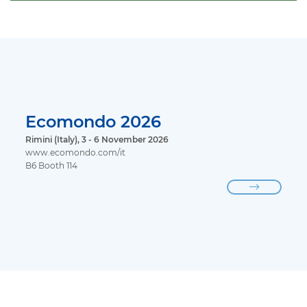
Ecomondo 2026
Rimini (Italy), 3 - 6 November 2026
www.ecomondo.com/it
B6 Booth 114