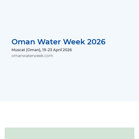
Oman Water Week 2026
Muscat (Oman), 19-23 April 2026
omanwaterweek.com