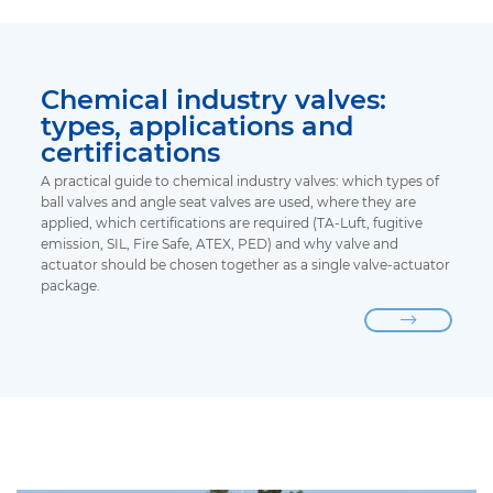
Chemical industry valves:
types, applications and
certifications
A practical guide to chemical industry valves: which types of
ball valves and angle seat valves are used, where they are
applied, which certifications are required (TA-Luft, fugitive
emission, SIL, Fire Safe, ATEX, PED) and why valve and
actuator should be chosen together as a single valve-actuator
package.