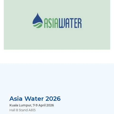
Asia Water 2026
Kuala Lumpur, 7-9 April 2026
Hall 8 Stand A815