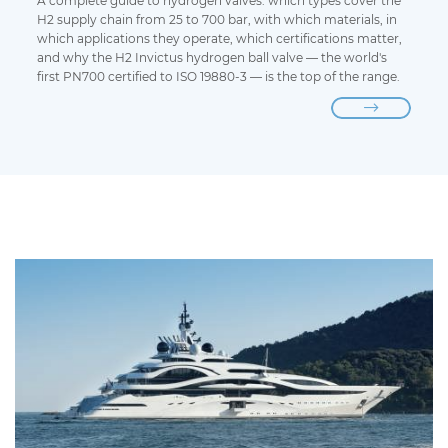
A complete guide to hydrogen valves: which types cover the
H2 supply chain from 25 to 700 bar, with which materials, in
which applications they operate, which certifications matter,
and why the H2 Invictus hydrogen ball valve — the world's
first PN700 certified to ISO 19880-3 — is the top of the range.