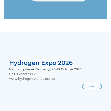
Hydrogen Expo 2026
Hamburg Messe (Germany), 20-22 October 2026
Hall B6 booth 6F25
www.hydrogen-worldexpo.com