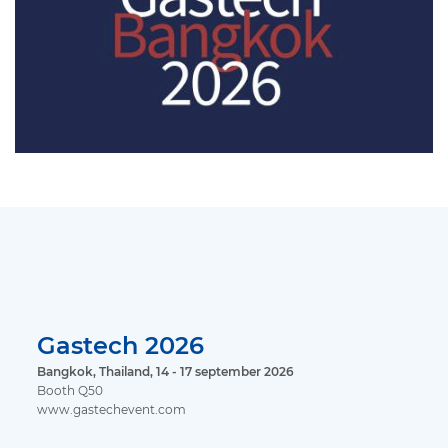
Gastech 2026
Bangkok, Thailand, 14 - 17 september 2026
Booth Q50
www.gastechevent.com