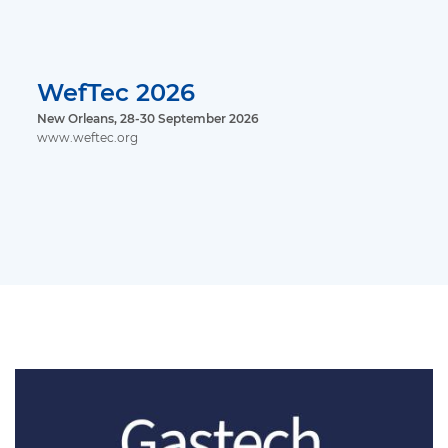
WefTec 2026
New Orleans, 28-30 September 2026
www.weftec.org