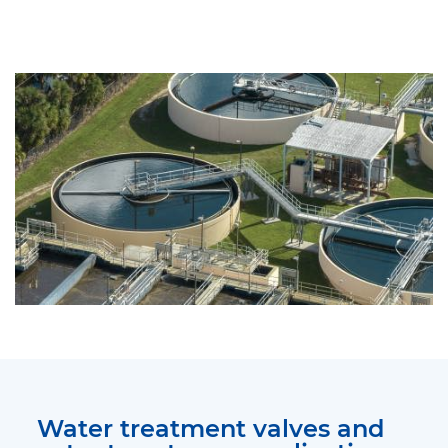
Water treatment valves and