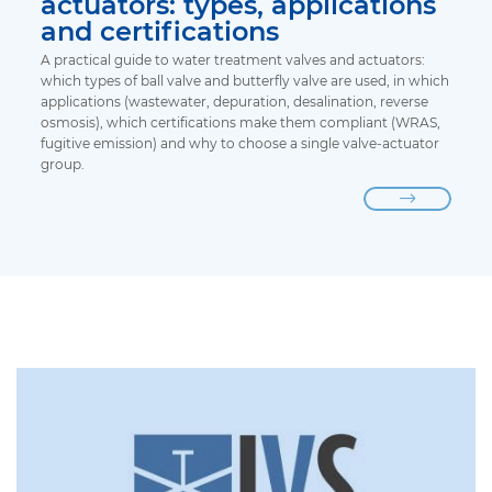
actuators: types, applications
and certifications
A practical guide to water treatment valves and actuators:
which types of ball valve and butterfly valve are used, in which
applications (wastewater, depuration, desalination, reverse
osmosis), which certifications make them compliant (WRAS,
fugitive emission) and why to choose a single valve-actuator
group.