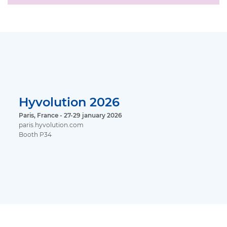
Hyvolution 2026
Paris, France - 27-29 january 2026
paris.hyvolution.com
Booth P34