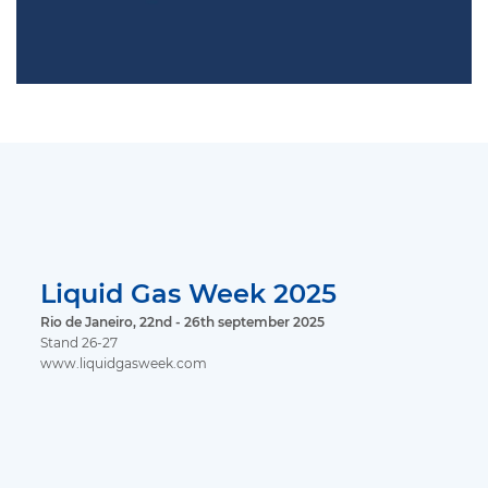
Liquid Gas Week 2025
Rio de Janeiro, 22nd - 26th september 2025
Stand 26-27
www.liquidgasweek.com