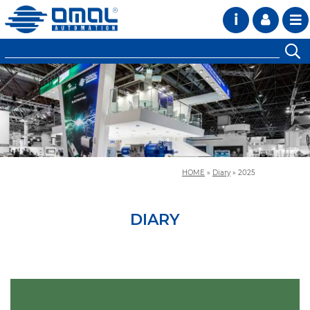
i
HOME
»
Diary
»
2025
DIARY