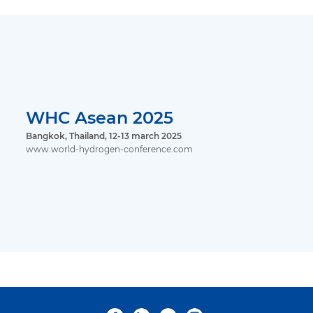
WHC Asean 2025
Bangkok, Thailand, 12-13 march 2025
www.world-hydrogen-conference.com