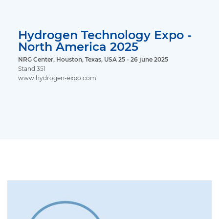
Hydrogen Technology Expo -
North America 2025
NRG Center, Houston, Texas, USA 25 - 26 june 2025
Stand 351
www.hydrogen-expo.com