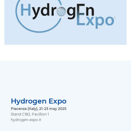
Hydrogen Expo
Piacenza (Italy), 21-23 may 2025
Stand C182, Pavillion 1
hydrogen-expo.it