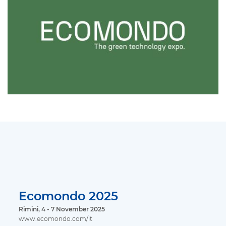
Ecomondo 2025
Rimini, 4 - 7 November 2025
www.ecomondo.com/it