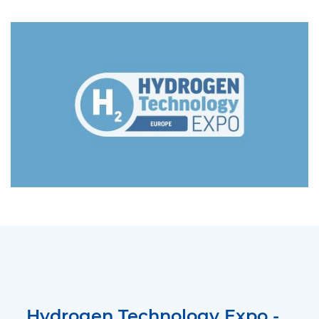
Hydrogen Technology Expo -