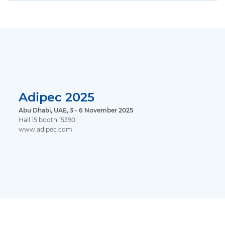
Adipec 2025
Abu Dhabi, UAE, 3 - 6 November 2025
Hall 15 booth 15390
www.adipec.com