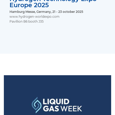
Europe 2025
Hamburg Messe, Germany, 21 - 23 october 2025
www.hydrogen-worldexpo.com
Pavillion B6 booth J35