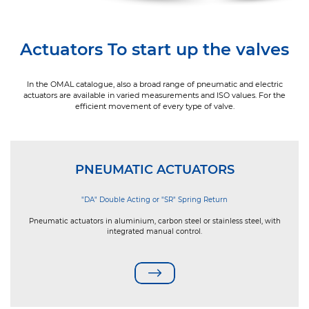
Actuators To start up the valves
In the OMAL catalogue, also a broad range of pneumatic and electric
actuators are available in varied measurements and ISO values. For the
efficient movement of every type of valve.
PNEUMATIC ACTUATORS
"DA" Double Acting or "SR" Spring Return
Pneumatic actuators in aluminium, carbon steel or stainless steel, with
integrated manual control.