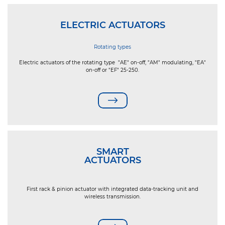
ELECTRIC ACTUATORS
Rotating types
Electric actuators of the rotating type "AE" on-off, "AM" modulating, "EA"
on-off or "EF" 25-250.
SMART
ACTUATORS
First rack & pinion actuator with integrated data-tracking unit and
wireless transmission.