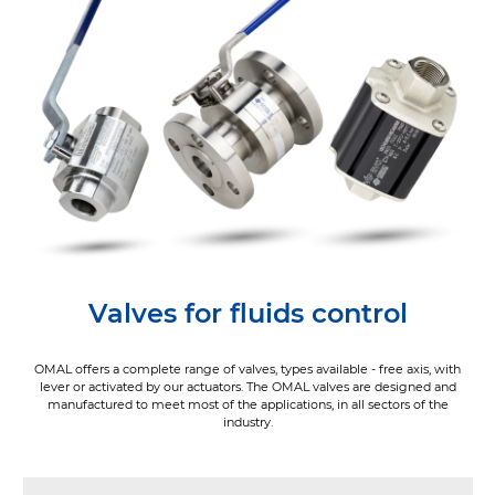
Valves for fluids control
OMAL offers a complete range of valves, types available - free axis, with
lever or activated by our actuators. The OMAL valves are designed and
manufactured to meet most of the applications, in all sectors of the
industry.