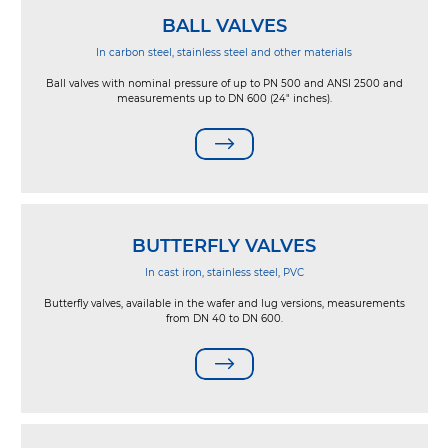
BALL VALVES
In carbon steel, stainless steel and other materials
Ball valves with nominal pressure of up to PN 500 and ANSI 2500 and
measurements up to DN 600 (24" inches).
BUTTERFLY VALVES
In cast iron, stainless steel, PVC
Butterfly valves, available in the wafer and lug versions, measurements
from DN 40 to DN 600.