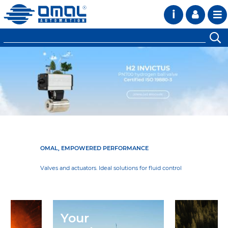
i
OMAL, EMPOWERED PERFORMANCE
Valves and actuators. Ideal solutions for fluid control
Your