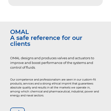
OMAL
A safe reference for our
clients
OMAL designs and produces valves and actuators to
improve and boost performance of the systems and
control of fluids.
Our competence and professionalism are seen in our custom-fit
products, services and a strong ethical imprint that guarantees
absolute quality and results in all the markets we operate in,
among which: chemical and pharmaceutical, industrial, power and
energy and naval sectors.