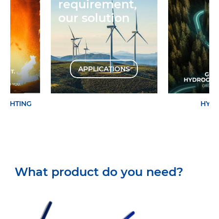
requirement,
our solution
APPLICATIONS
EFIGHTING
HYD
What product do you need?