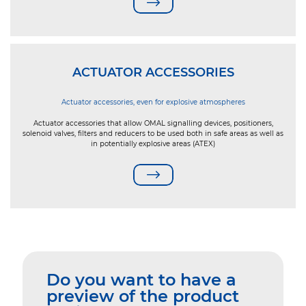
ACTUATOR ACCESSORIES
Actuator accessories, even for explosive atmospheres
Actuator accessories that allow OMAL signalling devices, positioners,
solenoid valves, filters and reducers to be used both in safe areas as well as
in potentially explosive areas (ATEX)
Do you want to have a
preview of the product