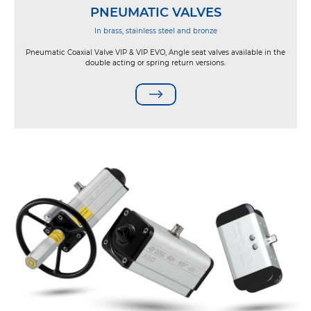
PNEUMATIC VALVES
In brass, stainless steel and bronze
Pneumatic Coaxial Valve VIP & VIP EVO, Angle seat valves available in the
double acting or spring return versions.