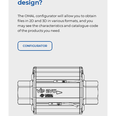
design?
The OMAL configurator will allow you to obtain
files in 2D and 3D in various formats, and you
may see the characteristics and catalogue-code
of the products you need.
CONFIGURATOR