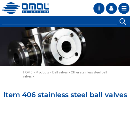
i
HOME
»
Products
»
Ball valves
»
Other stainless steel ball
valves
»
Item 406 stainless steel ball valves