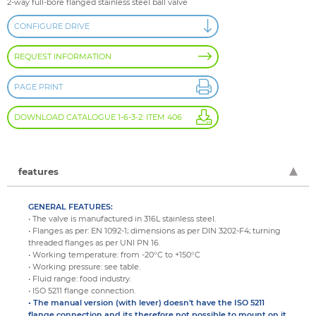
2-way full-bore flanged stainless steel ball valve
CONFIGURE DRIVE
REQUEST INFORMATION
PAGE PRINT
DOWNLOAD CATALOGUE 1-6-3-2: ITEM 406
features
GENERAL FEATURES:
• The valve is manufactured in 316L stainless steel.
• Flanges as per: EN 1092-1; dimensions as per DIN 3202-F4; turning
threaded flanges as per UNI PN 16.
• Working temperature: from -20°C to +150°C
• Working pressure: see table.
• Fluid range: food industry.
• ISO 5211 flange connection.
• The manual version (with lever) doesn't have the ISO 5211
flange connection and its therefore not possible to mount on it