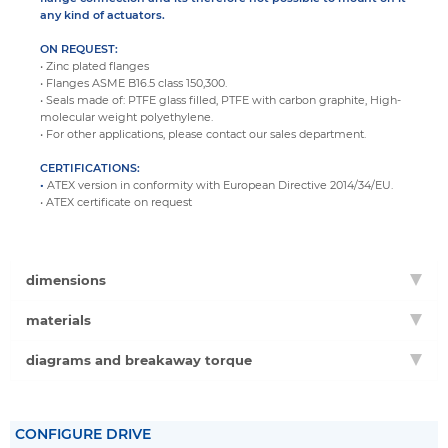
any kind of actuators.
ON REQUEST:
• Zinc plated flanges
• Flanges ASME B16.5 class 150,300.
• Seals made of: PTFE glass filled, PTFE with carbon graphite, High-
molecular weight polyethylene.
• For other applications, please contact our sales department.
CERTIFICATIONS:
•
ATEX version in conformity with European Directive 2014/34/EU.
• ATEX certificate on request
dimensions
materials
diagrams and breakaway torque
CONFIGURE DRIVE