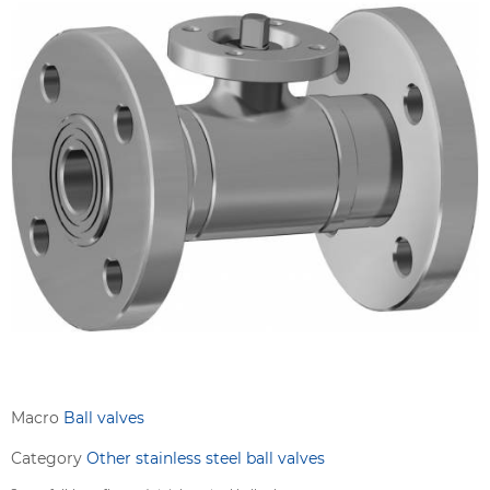
Macro
Ball valves
Category
Other stainless steel ball valves