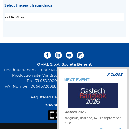
Select the search standards
OMAL S.p.A.
Società Benefit
Headquarters: Via Ponte Nuovo 11, Rodengo Saiano (Brescia) Italy
X CLOSE
Production site: Via Brognolo 12, Passirano (Brescia) Italy
NEXT EVENT
Ph +39 0308900145 Fax +39 0308900423
VAT Number: 00645720988 - Fiscal Code: 01661640175 - REA BS-
258271
Registered Capital: € 500.000,00 I.V
DOWNLOAD OMAL APP
Gastech 2026
Bangkok, Thailand, 14 - 17 september
2026