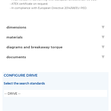
• ATEX certificate on request.
• In compliance with European Directive 2014/68/EU PED.
dimensions
materials
diagrams and breakaway torque
documents
CONFIGURE DRIVE
Select the search standards