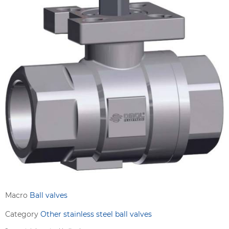
Macro
Ball valves
Category
Other stainless steel ball valves