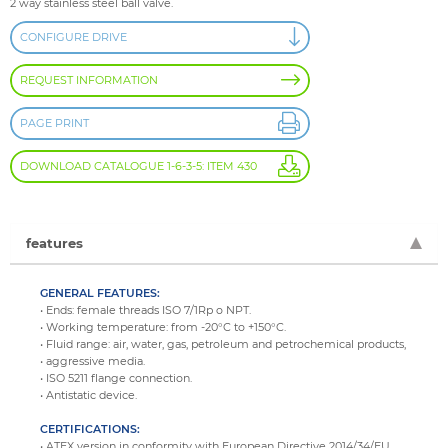
2 way stainless steel ball valve.
CONFIGURE DRIVE
REQUEST INFORMATION
PAGE PRINT
DOWNLOAD CATALOGUE 1-6-3-5: ITEM 430
features
GENERAL FEATURES:
• Ends: female threads ISO 7/1Rp o NPT.
• Working temperature: from -20°C to +150°C.
• Fluid range: air, water, gas, petroleum and petrochemical products,
• aggressive media.
• ISO 5211 flange connection.
• Antistatic device.
CERTIFICATIONS:
• ATEX version in conformity with European Directive 2014/34/EU.