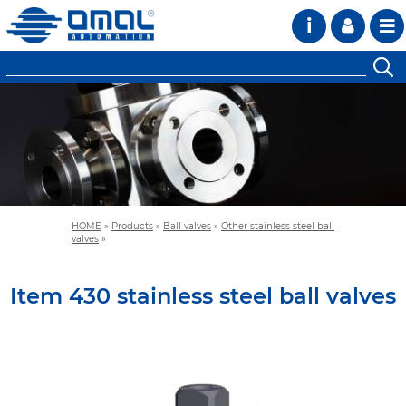
i
HOME
»
Products
»
Ball valves
»
Other stainless steel ball
valves
»
Item 430 stainless steel ball valves