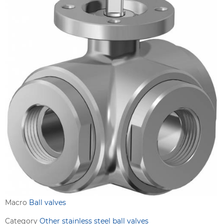
Macro
Ball valves
Category
Other stainless steel ball valves