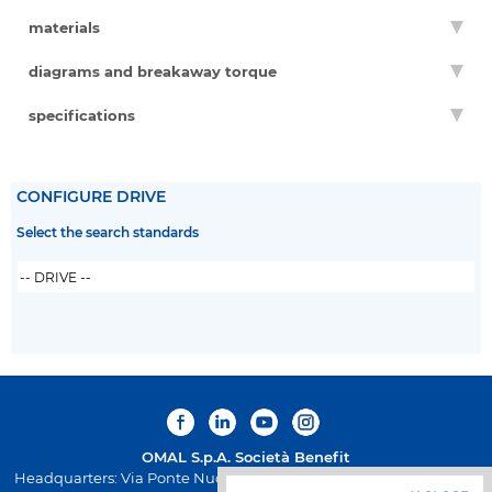
materials
diagrams and breakaway torque
specifications
CONFIGURE DRIVE
Select the search standards
OMAL S.p.A.
Società Benefit
Headquarters: Via Ponte Nuovo 11, Rodengo Saiano (Brescia) Italy