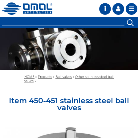
i
HOME
»
Products
»
Ball valves
»
Other stainless steel ball
valves
»
Item 450-451 stainless steel ball
valves