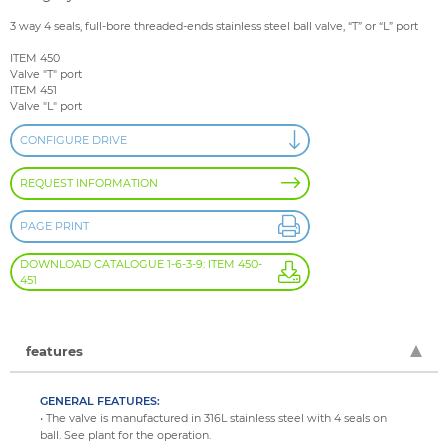
3 way 4 seals, full-bore threaded-ends stainless steel ball valve, “T” or “L” port
ITEM 450
Valve "T" port
ITEM 451
Valve "L" port
CONFIGURE DRIVE
REQUEST INFORMATION
PAGE PRINT
DOWNLOAD CATALOGUE 1-6-3-9: ITEM 450-
451
features
GENERAL FEATURES:
• The valve is manufactured in 316L stainless steel with 4 seals on
ball. See plant for the operation.