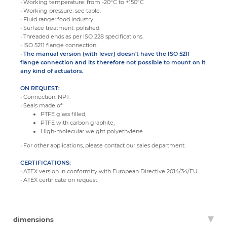
• Working temperature: from -20°C to +150°C
• Working pressure: see table.
• Fluid range: food industry.
• Surface treatment: polished.
• Threaded ends as per ISO 228 specifications.
• ISO 5211 flange connection.
•
The manual version (with lever) doesn't have the ISO 5211
flange connection and its therefore not possible to mount on it
any kind of actuators.
ON REQUEST:
• Connection: NPT.
• Seals made of:
PTFE glass filled,
PTFE with carbon graphite,
High-molecular weight polyethylene.
• For other applications, please contact our sales department.
CERTIFICATIONS:
• ATEX version in conformity with European Directive 2014/34/EU.
• ATEX certificate on request.
dimensions