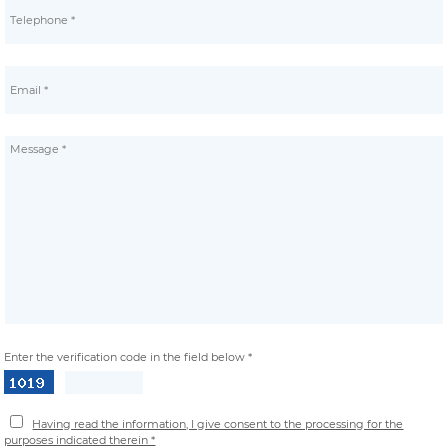
Enter the verification code in the field below *
Having read the information, I give consent to the processing for the
purposes indicated therein *