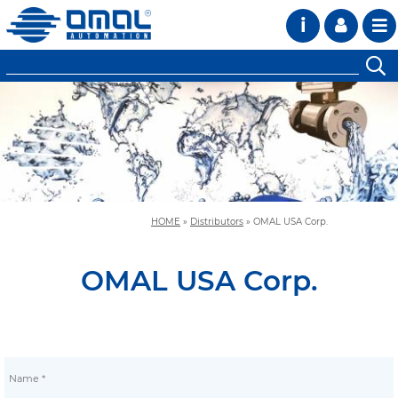
i
HOME
»
Distributors
»
OMAL USA Corp.
OMAL USA Corp.