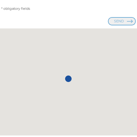
* obligatory fields
SEND