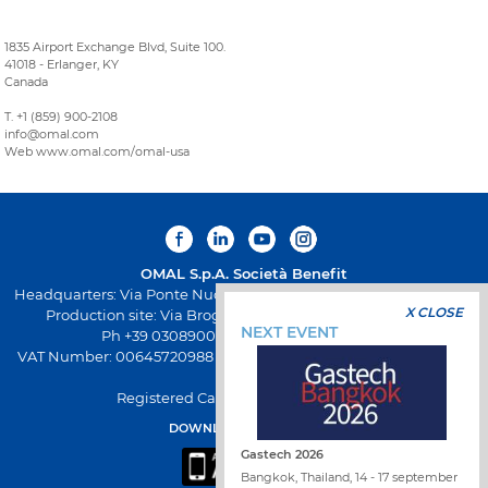
1835 Airport Exchange Blvd, Suite 100.
41018 - Erlanger, KY
Canada
T. +1 (859) 900-2108
info@omal.com
Web www.omal.com/omal-usa
OMAL S.p.A.
Società Benefit
Headquarters: Via Ponte Nuovo 11, Rodengo Saiano (Brescia) Italy
X CLOSE
Production site: Via Brognolo 12, Passirano (Brescia) Italy
NEXT EVENT
Ph +39 0308900145 Fax +39 0308900423
VAT Number: 00645720988 - Fiscal Code: 01661640175 - REA BS-
258271
Registered Capital: € 500.000,00 I.V
DOWNLOAD OMAL APP
Gastech 2026
Bangkok, Thailand, 14 - 17 september