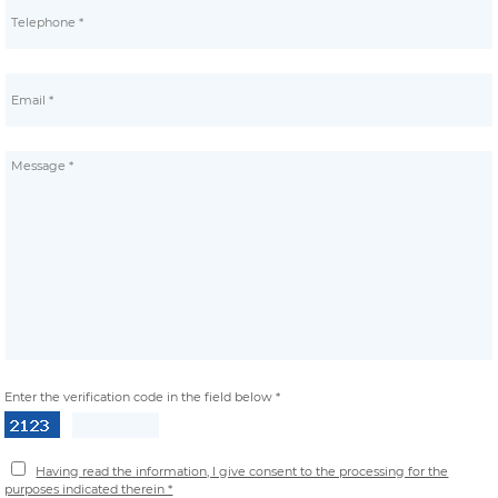
Enter the verification code in the field below *
Having read the information, I give consent to the processing for the
purposes indicated therein *