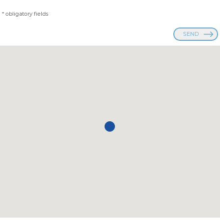
* obligatory fields
SEND