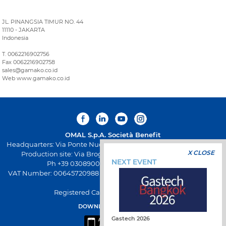
JL. PINANGSIA TIMUR NO. 44
11110 - JAKARTA
Indonesia
T. 0062216902756
Fax 0062216902758
sales@gamako.co.id
Web www.gamako.co.id
OMAL S.p.A.
Società Benefit
Headquarters: Via Ponte Nuovo 11, Rodengo Saiano (Brescia) Italy
X CLOSE
Production site: Via Brognolo 12, Passirano (Brescia) Italy
NEXT EVENT
Ph +39 0308900145 Fax +39 0308900423
VAT Number: 00645720988 - Fiscal Code: 01661640175 - REA BS-
258271
Registered Capital: € 500.000,00 I.V
DOWNLOAD OMAL APP
Gastech 2026