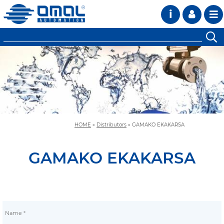
i
HOME
»
Distributors
»
GAMAKO EKAKARSA
GAMAKO EKAKARSA