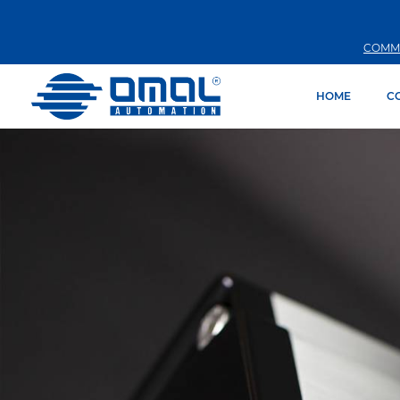
COMM
HOME
C