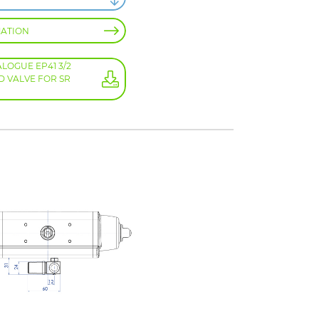
MATION
OGUE EP41 3/2
D VALVE FOR SR