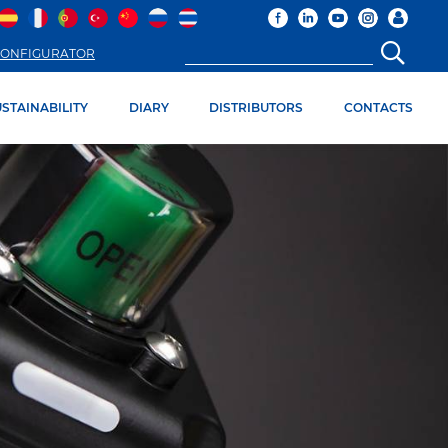
ONFIGURATOR
STAINABILITY
DIARY
DISTRIBUTORS
CONTACTS