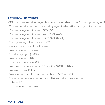
TECHNICAL FEATURES
- 3/2 micro solenoid valve, with solenoid available in the following voltages: 
- This solenoid valve is connected by a joint which fits directly to the actuator 
- Full-working input power: 5 W (DC)
- Full-working input power: max 9 VA (AC)
- Full-working input power - A.C.: 9VA (6 VA)
- Supply voltage tolerances: ± 10%
- Copper wire insulation: H-class
- Protection rate: F-class
- Yield (duty cycle): 100%
- Protection rate: IP65
- Electric connection: PG 9
- Pneumatic connections: 1/8” gas (for SRN15÷SRN30)
- Pressure: max 10 bar
- Working ambient temperature: from -5°C to +50°C
- Suitable for working on Ares NC NA with direct mounting
- Ø bore: 1,3 mm
- Flow capacity: 53 Nl/min
MATERIALS