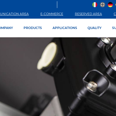
UNICATION AREA
E-COMMERCE
RESERVED AREA
C
OMPANY
PRODUCTS
APPLICATIONS
QUALITY
SU