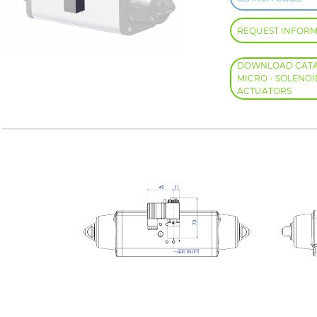
REQUEST INFOR
DOWNLOAD CATAL
MICRO - SOLENOI
ACTUATORS