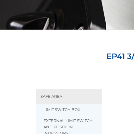
EP41 3
SAFE AREA
LIMIT SWITCH BOX
EXTERNAL LIMIT SWITCH
AND POSITION
INDICATORS