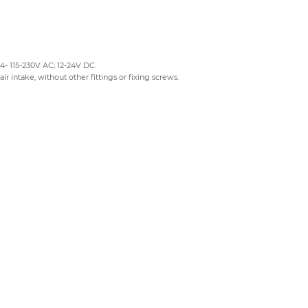
24- 115-230V AC; 12-24V DC.
air intake, without other fittings or fixing screws.