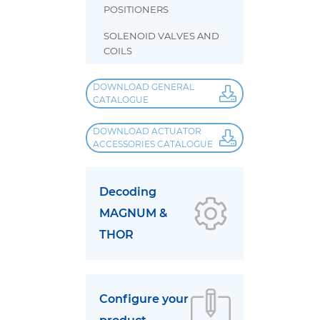
POSITIONERS
SOLENOID VALVES AND
COILS
DOWNLOAD GENERAL
CATALOGUE
DOWNLOAD ACTUATOR
ACCESSORIES CATALOGUE
Decoding
MAGNUM &
THOR
Configure your