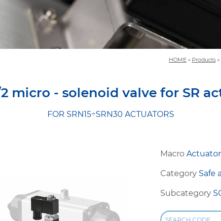
HOME
»
Products
»
/2 micro - solenoid valve for SR ac
FOR SRN15÷SRN30 ACTUATORS
Macro
Actuator
Category
Safe 
Subcategory
S
SEARCH CODE