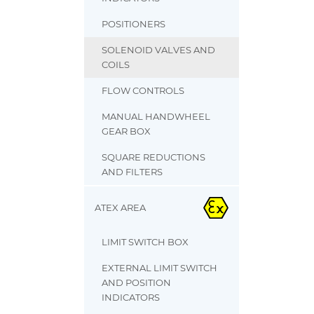
POSITIONERS
SOLENOID VALVES AND
COILS
FLOW CONTROLS
MANUAL HANDWHEEL
GEAR BOX
SQUARE REDUCTIONS
AND FILTERS
ATEX AREA
LIMIT SWITCH BOX
EXTERNAL LIMIT SWITCH
AND POSITION
INDICATORS