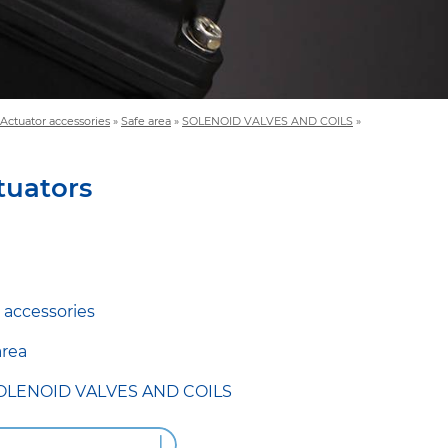
Actuator accessories
»
Safe area
»
SOLENOID VALVES AND COILS
»
tuators
 accessories
area
OLENOID VALVES AND COILS