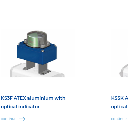
KS3F ATEX aluminium with
KSSK A
optical indicator
optical
continue
continue