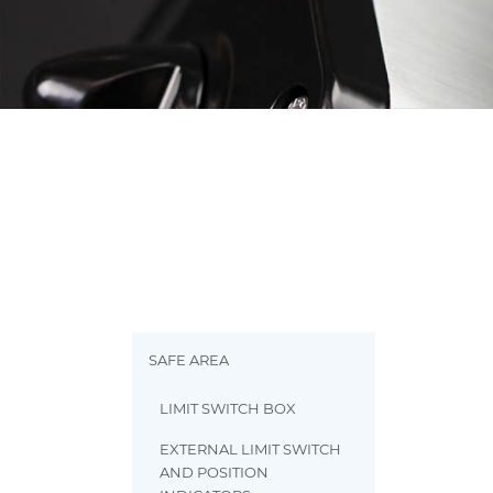
SAFE AREA
LIMIT SWITCH BOX
EXTERNAL LIMIT SWITCH
AND POSITION