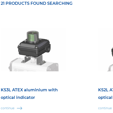
21 PRODUCTS FOUND SEARCHING
KS3L ATEX aluminium with
KS2L A
optical indicator
optical
continue
continue