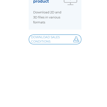
product
Download 2D and
3D files in various
formats
DOWNLOAD SALES
CONDITIONS