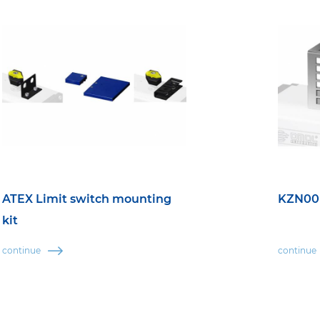
ATEX Limit switch mounting
KZN00 
kit
continue
continue