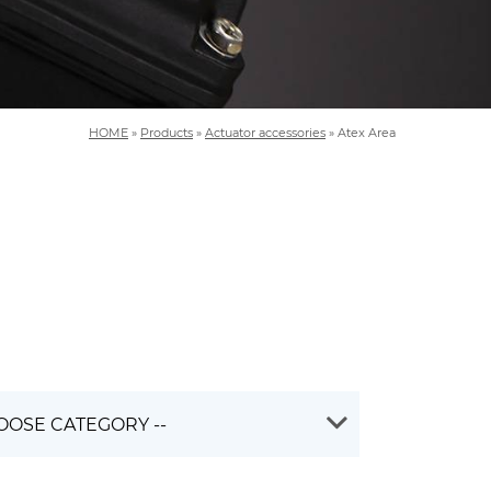
HOME
»
Products
»
Actuator accessories
»
Atex Area