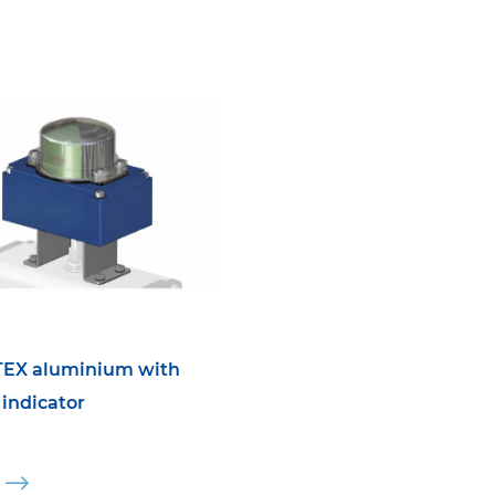
TEX aluminium with
 indicator