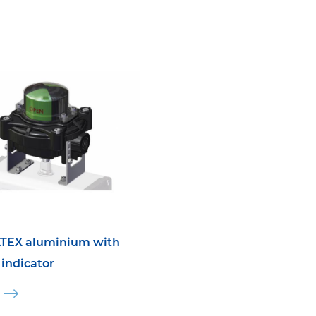
TEX aluminium with
 indicator