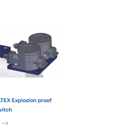
TEX Explosion proof
witch