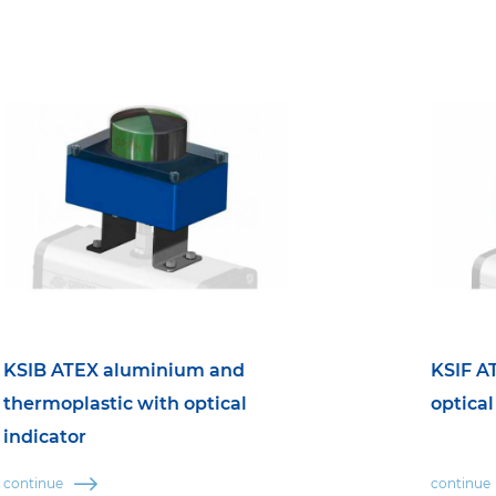
KSIB ATEX aluminium and
KSIF A
thermoplastic with optical
optical
indicator
continue
continue