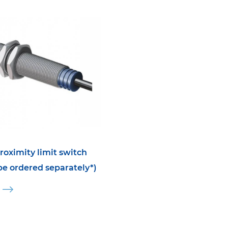
roximity limit switch
 be ordered separately*)