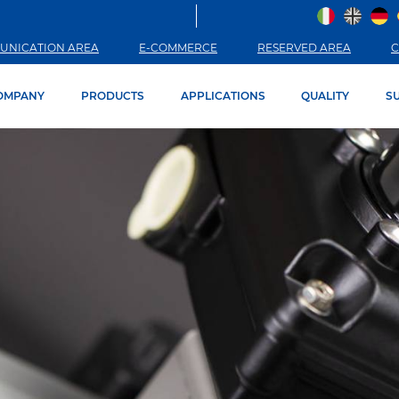
UNICATION AREA
E-COMMERCE
RESERVED AREA
C
OMPANY
PRODUCTS
APPLICATIONS
QUALITY
SU