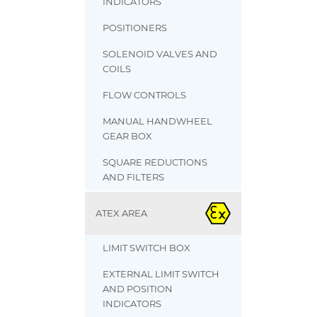
INDICATORS
POSITIONERS
SOLENOID VALVES AND
COILS
FLOW CONTROLS
MANUAL HANDWHEEL
GEAR BOX
SQUARE REDUCTIONS
AND FILTERS
ATEX AREA
LIMIT SWITCH BOX
EXTERNAL LIMIT SWITCH
AND POSITION
INDICATORS