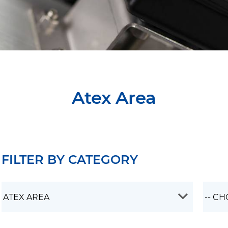
Atex Area
FILTER BY CATEGORY