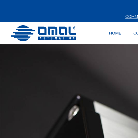
COMM
HOME
C