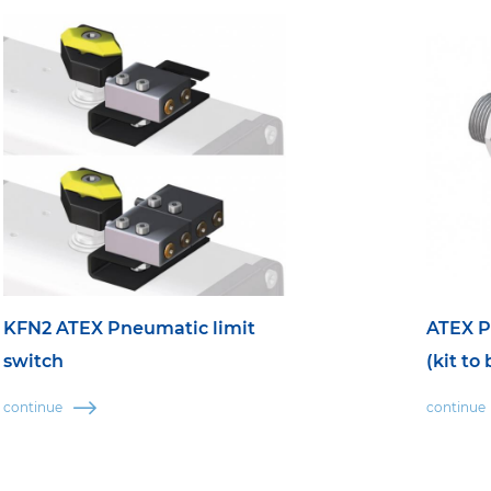
KFN2 ATEX Pneumatic limit
ATEX P
switch
(kit to
continue
continue