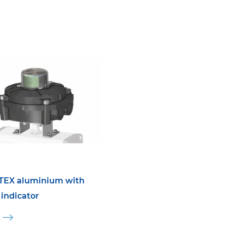
TEX aluminium with
 indicator