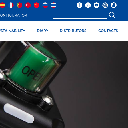
ONFIGURATOR
STAINABILITY
DIARY
DISTRIBUTORS
CONTACTS