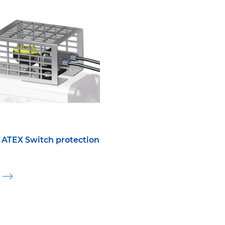
ATEX Switch protection