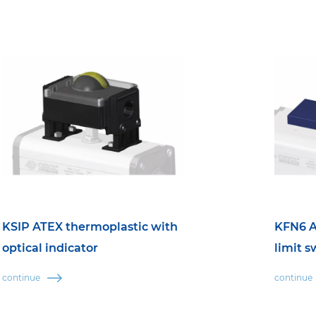
KSIP ATEX thermoplastic with
KFN6 A
optical indicator
limit s
continue
continue