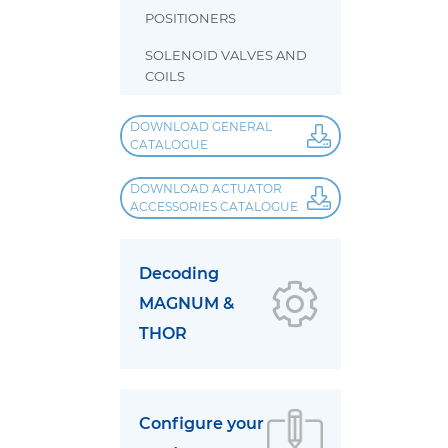
POSITIONERS
SOLENOID VALVES AND
COILS
DOWNLOAD GENERAL
CATALOGUE
DOWNLOAD ACTUATOR
ACCESSORIES CATALOGUE
Decoding
MAGNUM &
THOR
Configure your