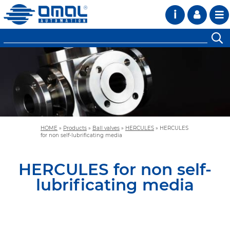
i
HOME
»
Products
»
Ball valves
»
HERCULES
»
HERCULES
for non self-lubrificating media
HERCULES for non self-
lubrificating media