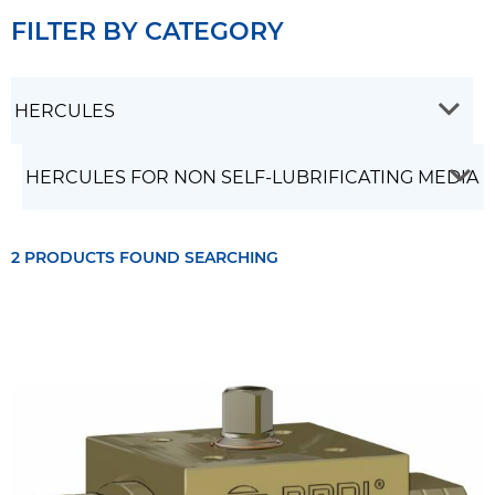
FILTER BY CATEGORY
2 PRODUCTS FOUND SEARCHING