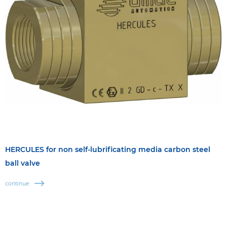
HERCULES for non self-lubrificating media carbon steel
ball valve
continue