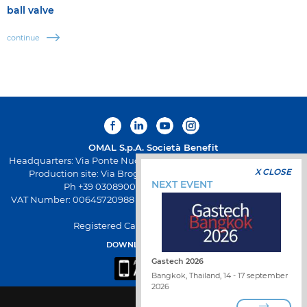
ball valve
continue
OMAL S.p.A.
Società Benefit
Headquarters: Via Ponte Nuovo 11, Rodengo Saiano (Brescia) Italy
X CLOSE
Production site: Via Brognolo 12, Passirano (Brescia) Italy
NEXT EVENT
Ph +39 0308900145 Fax +39 0308900423
VAT Number: 00645720988 - Fiscal Code: 01661640175 - REA BS-
258271
Registered Capital: € 500.000,00 I.V
DOWNLOAD OMAL APP
Gastech 2026
Bangkok, Thailand, 14 - 17 september
2026