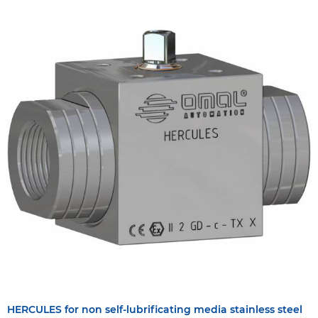
HERCULES for non self-lubrificating media stainless steel