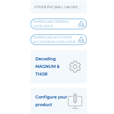
OTHER PVC BALL VALVES
DOWNLOAD GENERAL
CATALOGUE
DOWNLOAD ACTUATOR
ACCESSORIES CATALOGUE
Decoding
MAGNUM &
THOR
Configure your
product