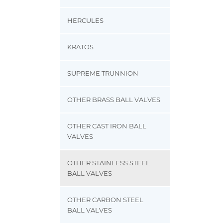
HERCULES
KRATOS
SUPREME TRUNNION
OTHER BRASS BALL VALVES
OTHER CAST IRON BALL
VALVES
OTHER STAINLESS STEEL
BALL VALVES
OTHER CARBON STEEL
BALL VALVES