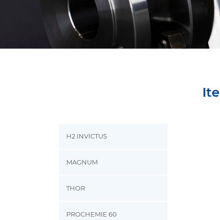
It
H2 INVICTUS
MAGNUM
THOR
PROCHEMIE 60