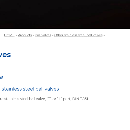
HOME
»
Products
»
Ball valves
»
Other stainless steel ball valves
»
ves
es
 stainless steel ball valves
re stainless steel ball valve, “T” or “L” port, DIN 11851