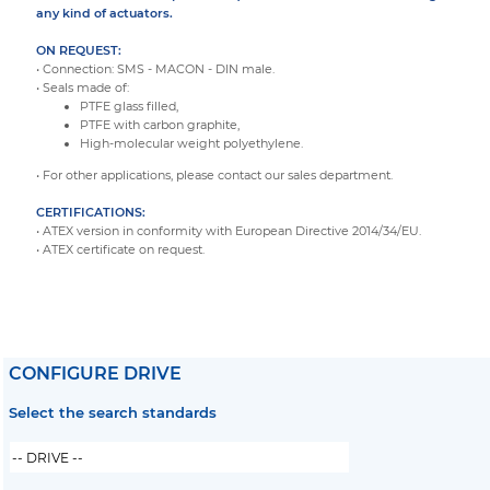
any kind of actuators.
ON REQUEST:
• Connection: SMS - MACON - DIN male.
• Seals made of:
PTFE glass filled,
PTFE with carbon graphite,
High-molecular weight polyethylene.
• For other applications, please contact our sales department.
CERTIFICATIONS:
• ATEX version in conformity with European Directive 2014/34/EU.
• ATEX certificate on request.
CONFIGURE DRIVE
Select the search standards