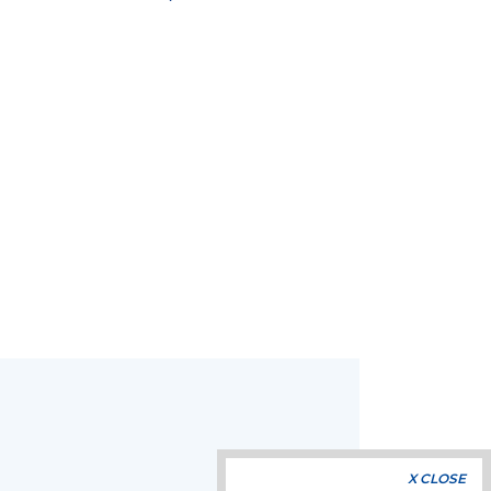
X CLOSE