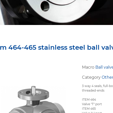
em 464-465 stainless steel ball val
Macro
Ball valv
Category
Other
3 way 4 seals, full-bo
threaded-ends
ITEM 464
Valve "T" port
ITEM 465