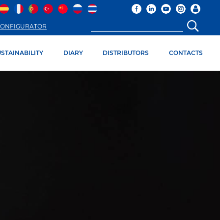
ONFIGURATOR
STAINABILITY
DIARY
DISTRIBUTORS
CONTACTS