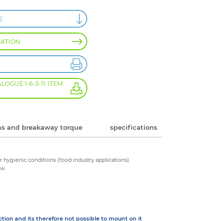
E
MATION
GUE 1-6-3-11: ITEM
s and breakaway torque
specifications
r hygienic conditions (food industry applications).
ow.
ction and its therefore not possible to mount on it