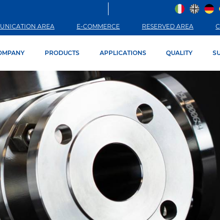
UNICATION AREA
E-COMMERCE
RESERVED AREA
C
OMPANY
PRODUCTS
APPLICATIONS
QUALITY
SU