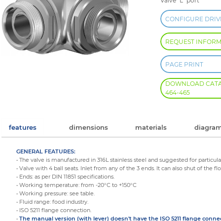
Valve "L" port
CONFIGURE DRIV
REQUEST INFOR
PAGE PRINT
DOWNLOAD CATALO
464-465
features
dimensions
materials
diagram
GENERAL FEATURES:
• The valve is manufactured in 316L stainless steel and suggested for particula
• Valve with 4 ball seats. Inlet from any of the 3 ends. It can also shut of the fl
• Ends: as per DIN 11851 specifications.
• Working temperature: from -20°C to +150°C
• Working pressure: see table.
• Fluid range: food industry.
• ISO 5211 flange connection.
•
The manual version (with lever) doesn't have the ISO 5211 flange conne