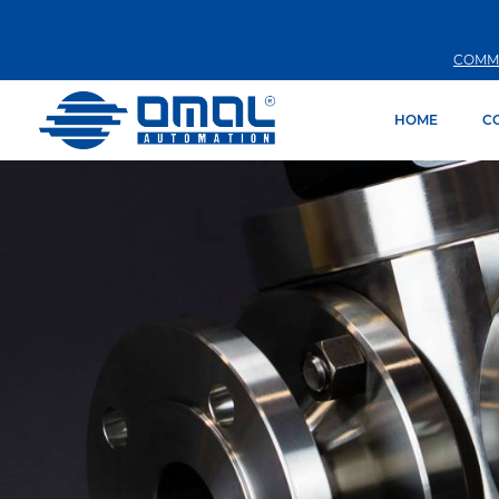
COMM
HOME
C