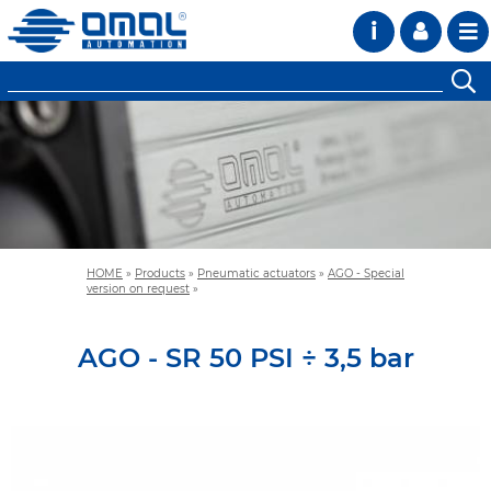
i
HOME
»
Products
»
Pneumatic actuators
»
AGO - Special
version on request
»
AGO - SR 50 PSI ÷ 3,5 bar