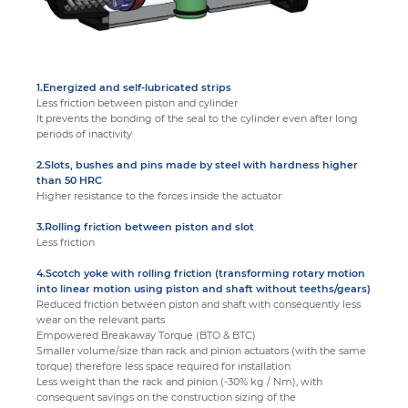
1.Energized and self-lubricated strips
Less friction between piston and cylinder
It prevents the bonding of the seal to the cylinder even after long
periods of inactivity
2.Slots, bushes and pins made by steel with hardness higher
than 50 HRC
Higher resistance to the forces inside the actuator
3.Rolling friction between piston and slot
Less friction
4.Scotch yoke with rolling friction (transforming rotary motion
into linear motion using piston and shaft without teeths/gears)
Reduced friction between piston and shaft with consequently less
wear on the relevant parts
Empowered Breakaway Torque (BTO & BTC)
Smaller volume/size than rack and pinion actuators (with the same
torque) therefore less space required for installation
Less weight than the rack and pinion (-30% kg / Nm), with
consequent savings on the construction sizing of the