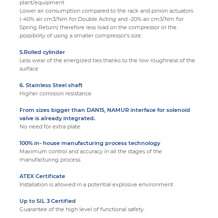
plant/equipment
Lower air consumption compared to the rack and pinion actuators
(-40% air cm3/Nm for Double Acting and -20% air cm3/Nm for
Spring Return) therefore less load on the compressor or the
possibility of using a smaller compressor's size.
5.Rolled cylinder
Less wear of the energized ties thanks to the low roughness of the
surface
6. Stainless Steel shaft
Higher corrosion resistance
From sizes bigger than DAN15, NAMUR interface for solenoid
valve is already integrated
.
No need for extra plate.
100% in- house manufacturing process technology
Maximum control and accuracy in all the stages of the
manufacturing process
ATEX Certificate
Installation is allowed in a potential explosive environment
Up to SIL 3 Certified
Guarantee of the high level of functional safety.