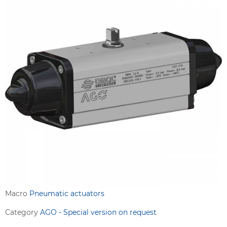
Macro
Pneumatic actuators
Category
AGO - Special version on request