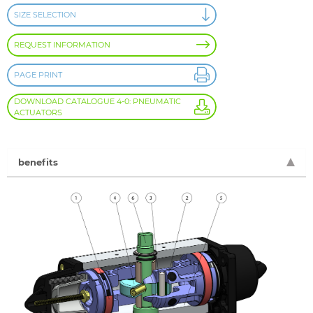
SIZE SELECTION
REQUEST INFORMATION
PAGE PRINT
DOWNLOAD CATALOGUE 4-0: PNEUMATIC
ACTUATORS
benefits