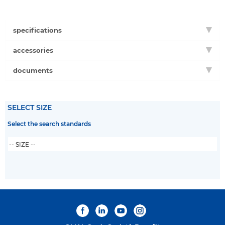
specifications
accessories
documents
SELECT SIZE
Select the search standards