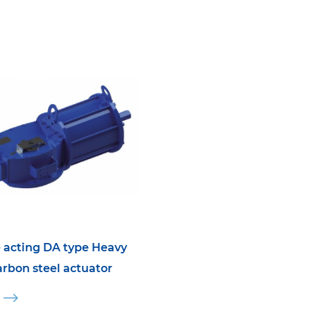
 acting DA type Heavy
arbon steel actuator