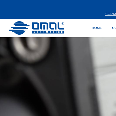
COMM
HOME
C