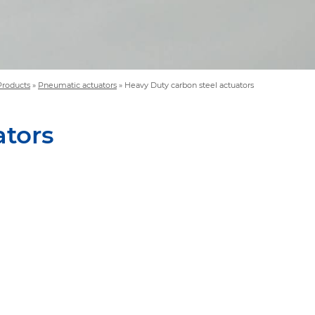
Products
»
Pneumatic actuators
»
Heavy Duty carbon steel actuators
ators