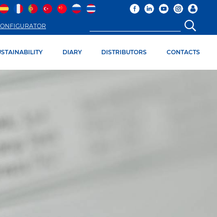
ONFIGURATOR
STAINABILITY
DIARY
DISTRIBUTORS
CONTACTS