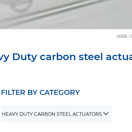
HOME
»
y Duty carbon steel actu
FILTER BY CATEGORY