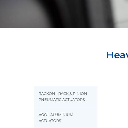
Heav
RACKON - RACK & PINION
PNEUMATIC ACTUATORS
AGO - ALUMINIUM
ACTUATORS