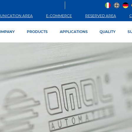
UNICATION AREA
E-COMMERCE
RESERVED AREA
C
OMPANY
PRODUCTS
APPLICATIONS
QUALITY
SU