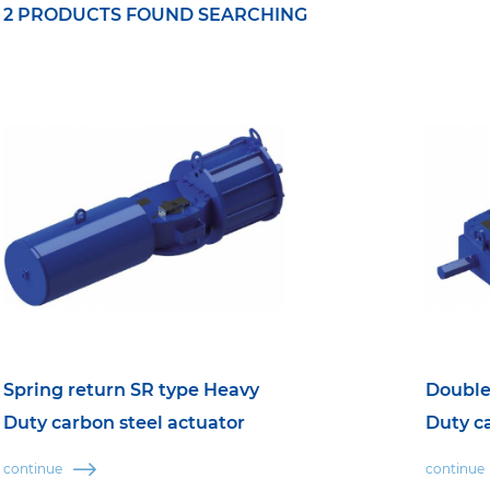
2 PRODUCTS FOUND SEARCHING
Spring return SR type Heavy
Double
Duty carbon steel actuator
Duty c
continue
continue