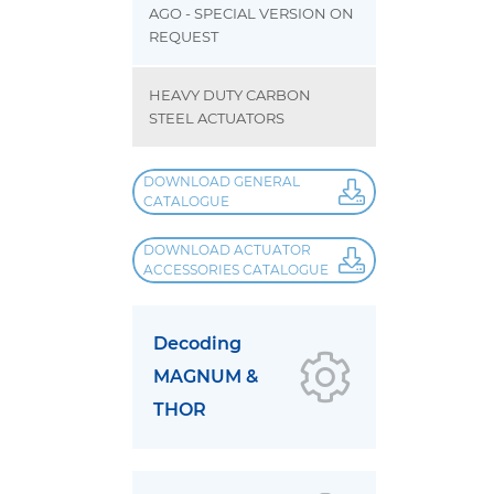
AGO - SPECIAL VERSION ON
REQUEST
HEAVY DUTY CARBON
STEEL ACTUATORS
DOWNLOAD GENERAL
CATALOGUE
DOWNLOAD ACTUATOR
ACCESSORIES CATALOGUE
Decoding
MAGNUM &
THOR