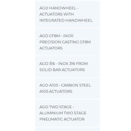
AGO HANDWHEEL -
ACTUATORS WITH
INTEGRATED HANDWHEEL
AGO CF8M - INOX
PRECISION CASTING CF8M
ACTUATORS
AGO 316 - INOX 316 FROM
SOLID BAR ACTUATORS
AGO A105 - CARBON STEEL
A105 ACTUATORS
AGO TWO STAGE -
ALUMINIUM TWO STAGE
PNEUMATIC ACTUATOR