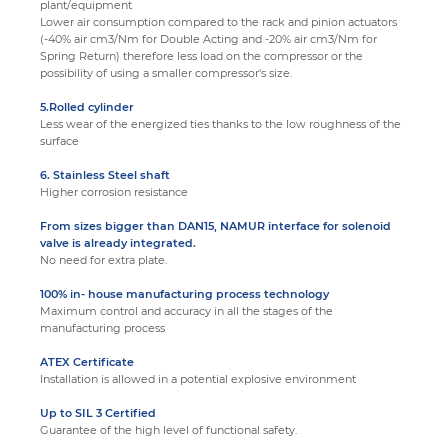
plant/equipment
Lower air consumption compared to the rack and pinion actuators
(-40% air cm3/Nm for Double Acting and -20% air cm3/Nm for
Spring Return) therefore less load on the compressor or the
possibility of using a smaller compressor's size.
5.Rolled cylinder
Less wear of the energized ties thanks to the low roughness of the
surface
6. Stainless Steel shaft
Higher corrosion resistance
From sizes bigger than DAN15, NAMUR interface for solenoid
valve is already integrated
.
No need for extra plate.
100% in- house manufacturing process technology
Maximum control and accuracy in all the stages of the
manufacturing process
ATEX Certificate
Installation is allowed in a potential explosive environment
Up to SIL 3 Certified
Guarantee of the high level of functional safety.