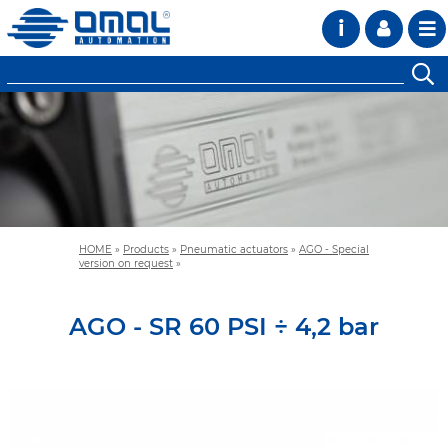
i
HOME
»
Products
»
Pneumatic actuators
»
AGO - Special
version on request
»
AGO - SR 60 PSI ÷ 4,2 bar