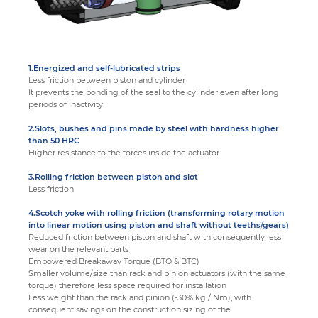
1.Energized and self-lubricated strips
Less friction between piston and cylinder
It prevents the bonding of the seal to the cylinder even after long
periods of inactivity
2.Slots, bushes and pins made by steel with hardness higher
than 50 HRC
Higher resistance to the forces inside the actuator
3.Rolling friction between piston and slot
Less friction
4.Scotch yoke with rolling friction (transforming rotary motion
into linear motion using piston and shaft without teeths/gears)
Reduced friction between piston and shaft with consequently less
wear on the relevant parts
Empowered Breakaway Torque (BTO & BTC)
Smaller volume/size than rack and pinion actuators (with the same
torque) therefore less space required for installation
Less weight than the rack and pinion (-30% kg / Nm), with
consequent savings on the construction sizing of the