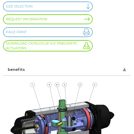
SIZE SELECTION
REQUEST INFORMATION
PAGE PRINT
DOWNLOAD CATALOGUE 4-0: PNEUMATIC
ACTUATORS
benefits