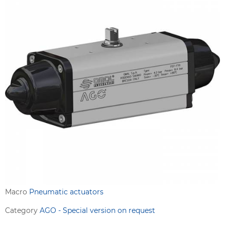
Macro
Pneumatic actuators
Category
AGO - Special version on request