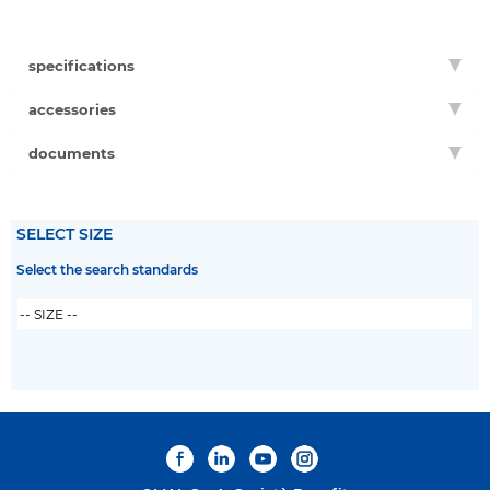
specifications
accessories
documents
SELECT SIZE
Select the search standards