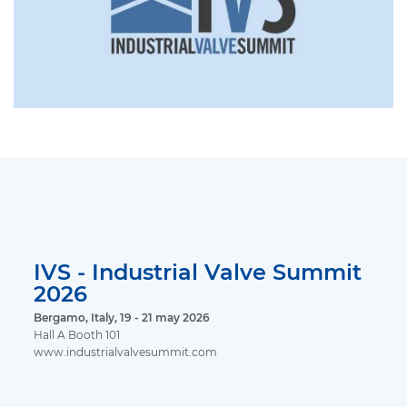
IVS - Industrial Valve Summit
2026
Bergamo, Italy, 19 - 21 may 2026
Hall A Booth 101
www.industrialvalvesummit.com