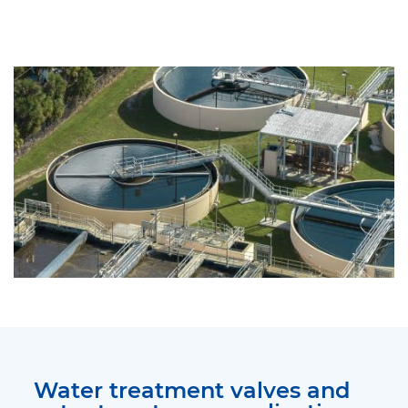
Water treatment valves and