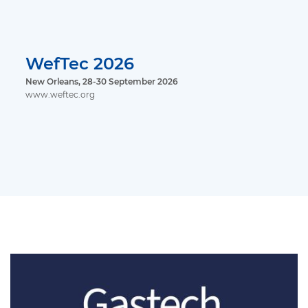
WefTec 2026
New Orleans, 28-30 September 2026
www.weftec.org