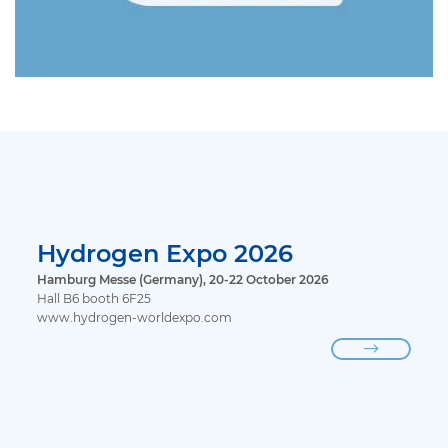
Hydrogen Expo 2026
Hamburg Messe (Germany), 20-22 October 2026
Hall B6 booth 6F25
www.hydrogen-worldexpo.com