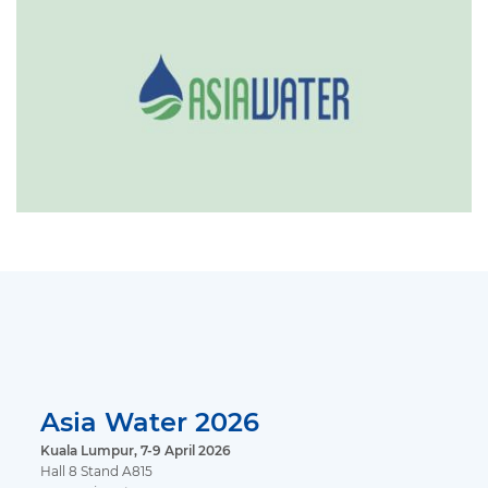
Asia Water 2026
Kuala Lumpur, 7-9 April 2026
Hall 8 Stand A815