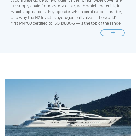
A complete guide to hydrogen valves: which types cover the
H2 supply chain from 25 to 700 bar, with which materials, in
which applications they operate, which certifications matter,
and why the H2 Invictus hydrogen ball valve — the world's
first PN700 certified to ISO 19880-3 — is the top of the range.