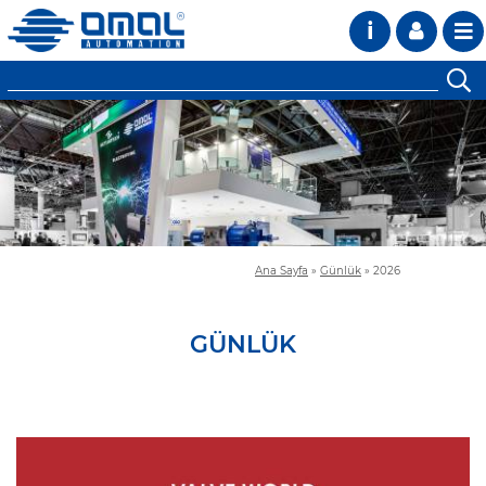
i
Ana Sayfa
»
Günlük
»
2026
GÜNLÜK