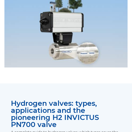
Hydrogen valves: types,
applications and the
pioneering H2 INVICTUS
PN700 valve