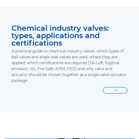
Chemical industry valves:
types, applications and
certifications
A practical guide to chemical industry valves: which types of
ball valves and angle seat valves are used, where they are
applied, which certifications are required (TA-Luft, fugitive
emission, SIL, Fire Safe, ATEX, PED) and why valve and
actuator should be chosen together as a single valve-actuator
package.