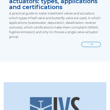
actuators: types, applications
and certifications
A practical guide to water treatment valves and actuators:
which types of ball valve and butterfly valve are used, in which
applications (wastewater, depuration, desalination, reverse
osmosis), which certifications make them compliant (WRAS,
fugitive emission) and why to choose a single valve-actuator
group.