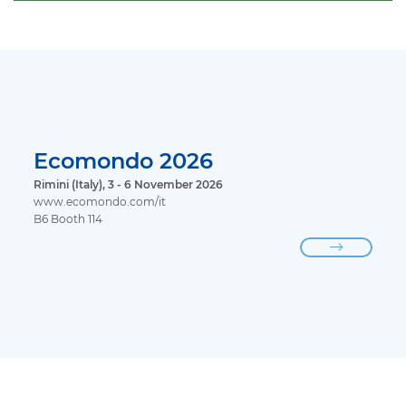
Ecomondo 2026
Rimini (Italy), 3 - 6 November 2026
www.ecomondo.com/it
B6 Booth 114