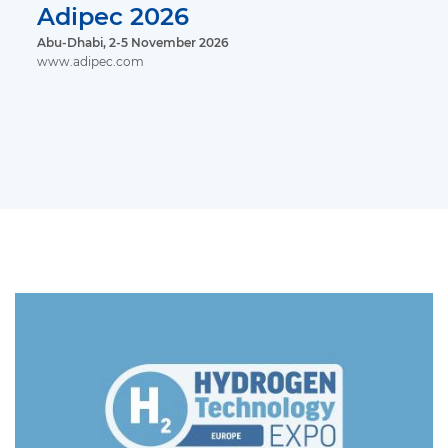
Adipec 2026
Abu-Dhabi, 2-5 November 2026
www.adipec.com