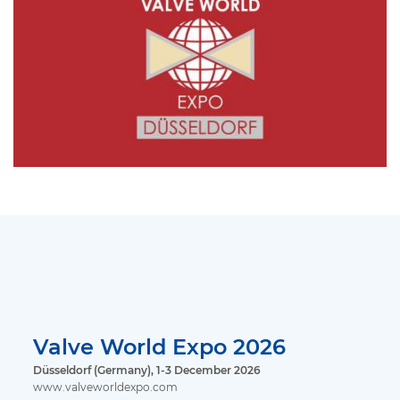
Valve World Expo 2026
Düsseldorf (Germany), 1-3 December 2026
www.valveworldexpo.com