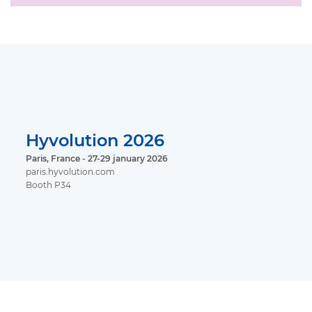
Hyvolution 2026
Paris, France - 27-29 january 2026
paris.hyvolution.com
Booth P34