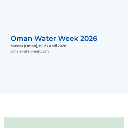
Oman Water Week 2026
Muscat (Oman), 19-23 April 2026
omanwaterweek.com