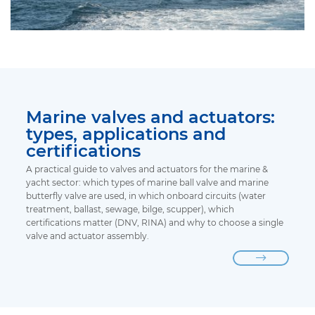
Marine valves and actuators:
types, applications and
certifications
A practical guide to valves and actuators for the marine &
yacht sector: which types of marine ball valve and marine
butterfly valve are used, in which onboard circuits (water
treatment, ballast, sewage, bilge, scupper), which
certifications matter (DNV, RINA) and why to choose a single
valve and actuator assembly.