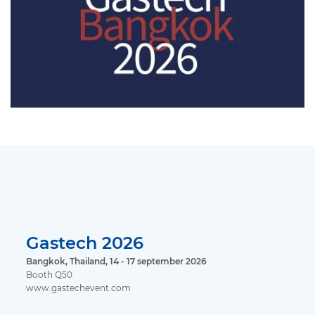
Gastech 2026
Bangkok, Thailand, 14 - 17 september 2026
Booth Q50
www.gastechevent.com