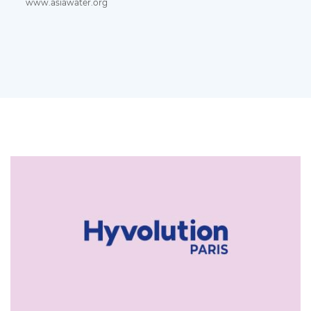
www.asiawater.org