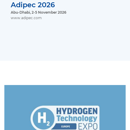
Adipec 2026
Abu-Dhabi, 2-5 November 2026
www.adipec.com