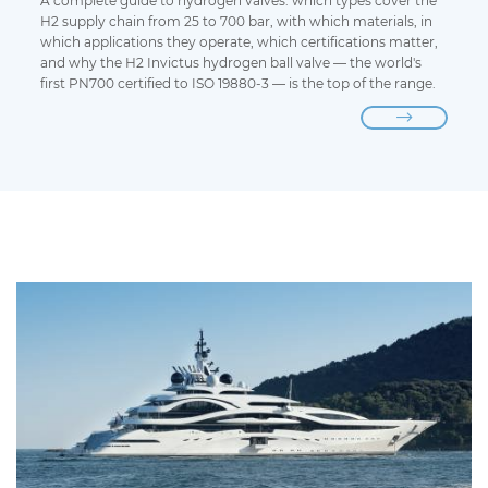
A complete guide to hydrogen valves: which types cover the
H2 supply chain from 25 to 700 bar, with which materials, in
which applications they operate, which certifications matter,
and why the H2 Invictus hydrogen ball valve — the world's
first PN700 certified to ISO 19880-3 — is the top of the range.