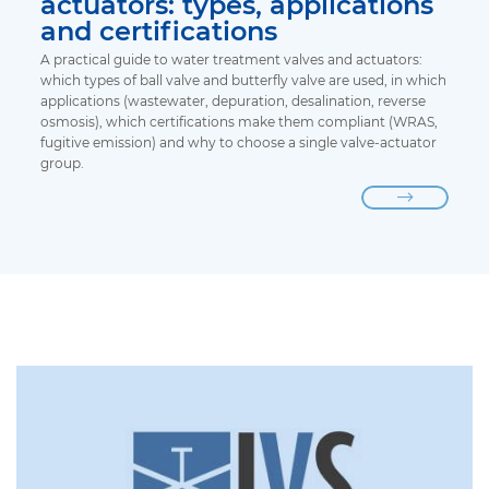
actuators: types, applications
and certifications
A practical guide to water treatment valves and actuators:
which types of ball valve and butterfly valve are used, in which
applications (wastewater, depuration, desalination, reverse
osmosis), which certifications make them compliant (WRAS,
fugitive emission) and why to choose a single valve-actuator
group.