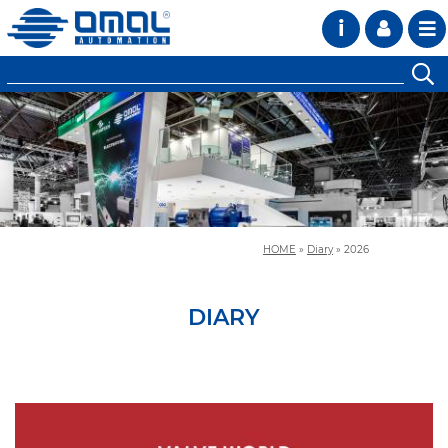
i
HOME
»
Diary
»
2026
DIARY