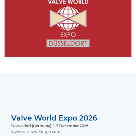
Valve World Expo 2026
Düsseldorf (Germany), 1-3 December 2026
www.valveworldexpo.com