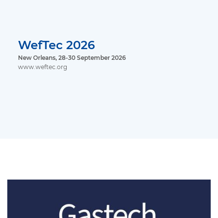
WefTec 2026
New Orleans, 28-30 September 2026
www.weftec.org