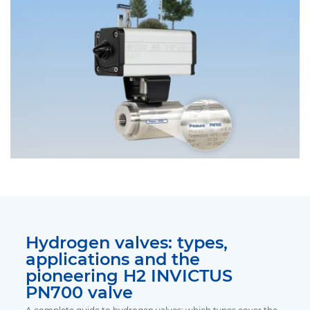
Hydrogen valves: types,
applications and the
pioneering H2 INVICTUS
PN700 valve