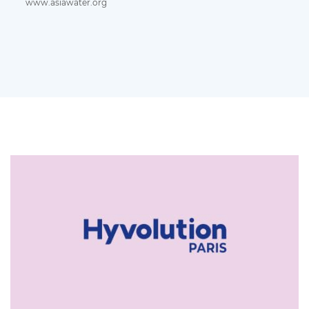
www.asiawater.org