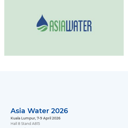
Asia Water 2026
Kuala Lumpur, 7-9 April 2026
Hall 8 Stand A815