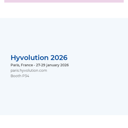
Hyvolution 2026
Paris, France - 27-29 january 2026
paris.hyvolution.com
Booth P34