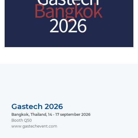
Gastech 2026
Bangkok, Thailand, 14 - 17 september 2026
Booth Q50
www.gastechevent.com