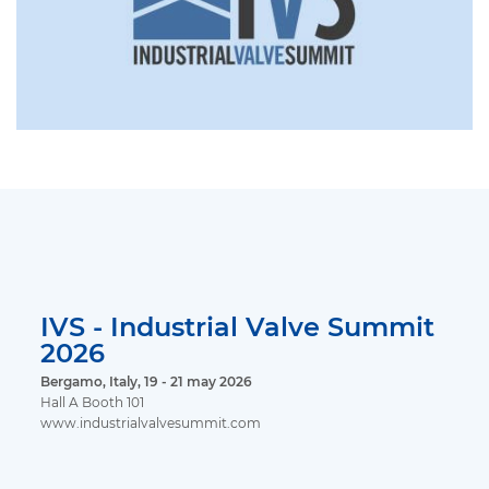
IVS - Industrial Valve Summit
2026
Bergamo, Italy, 19 - 21 may 2026
Hall A Booth 101
www.industrialvalvesummit.com