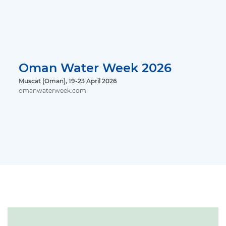
Oman Water Week 2026
Muscat (Oman), 19-23 April 2026
omanwaterweek.com