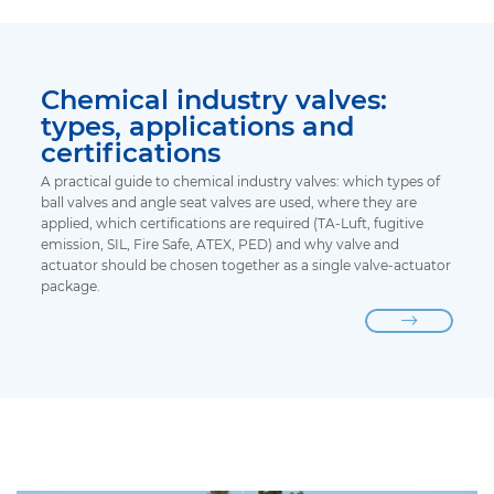
Chemical industry valves:
types, applications and
certifications
A practical guide to chemical industry valves: which types of
ball valves and angle seat valves are used, where they are
applied, which certifications are required (TA-Luft, fugitive
emission, SIL, Fire Safe, ATEX, PED) and why valve and
actuator should be chosen together as a single valve-actuator
package.