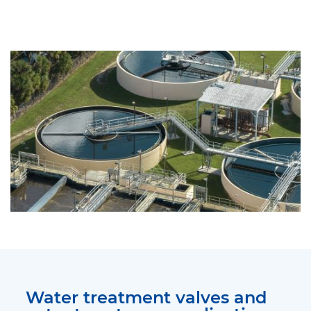
Water treatment valves and