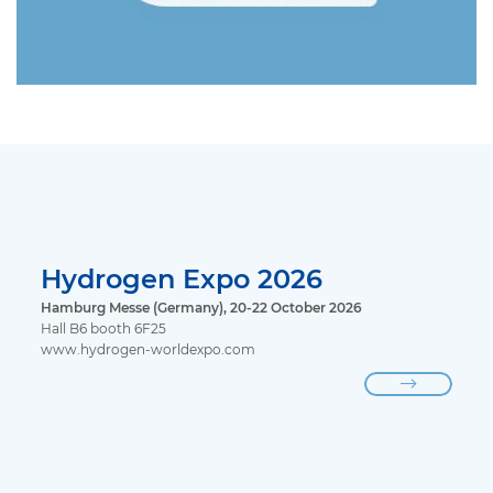
Hydrogen Expo 2026
Hamburg Messe (Germany), 20-22 October 2026
Hall B6 booth 6F25
www.hydrogen-worldexpo.com