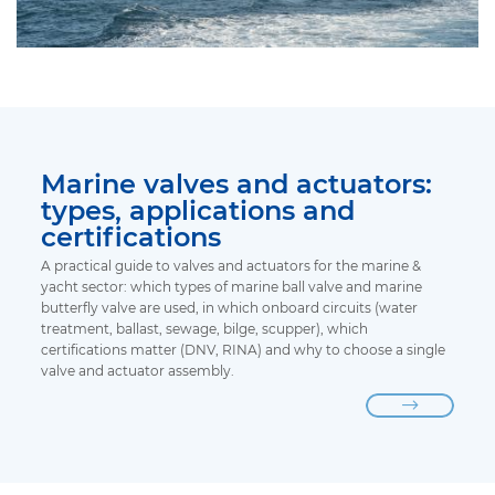
Marine valves and actuators:
types, applications and
certifications
A practical guide to valves and actuators for the marine &
yacht sector: which types of marine ball valve and marine
butterfly valve are used, in which onboard circuits (water
treatment, ballast, sewage, bilge, scupper), which
certifications matter (DNV, RINA) and why to choose a single
valve and actuator assembly.