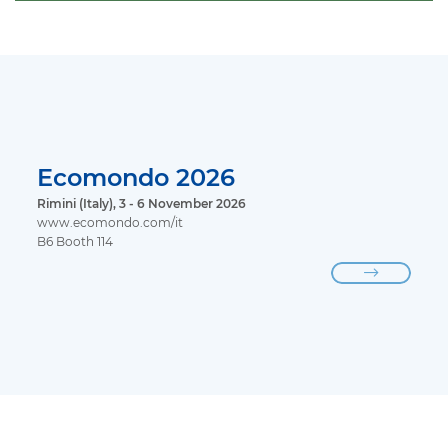
Ecomondo 2026
Rimini (Italy), 3 - 6 November 2026
www.ecomondo.com/it
B6 Booth 114