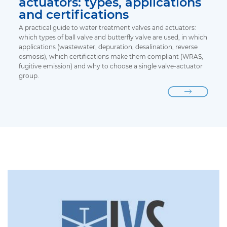
actuators: types, applications
and certifications
A practical guide to water treatment valves and actuators:
which types of ball valve and butterfly valve are used, in which
applications (wastewater, depuration, desalination, reverse
osmosis), which certifications make them compliant (WRAS,
fugitive emission) and why to choose a single valve-actuator
group.