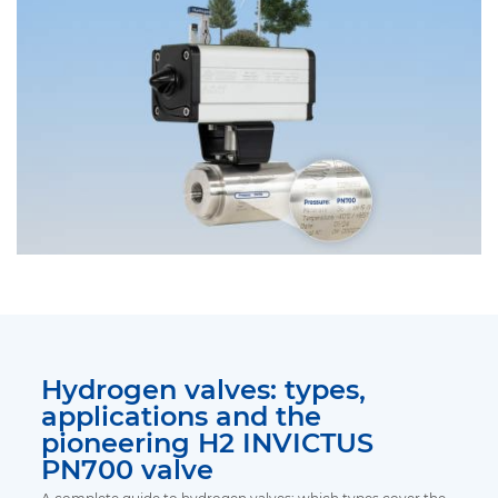
Hydrogen valves: types,
applications and the
pioneering H2 INVICTUS
PN700 valve