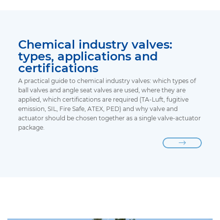
Chemical industry valves:
types, applications and
certifications
A practical guide to chemical industry valves: which types of
ball valves and angle seat valves are used, where they are
applied, which certifications are required (TA-Luft, fugitive
emission, SIL, Fire Safe, ATEX, PED) and why valve and
actuator should be chosen together as a single valve-actuator
package.