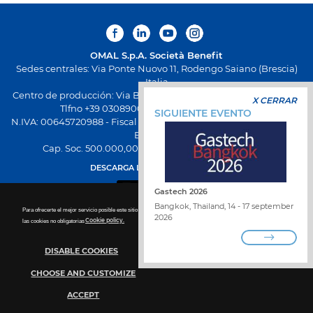
OMAL S.p.A.
Società Benefit
Sedes centrales: Via Ponte Nuovo 11, Rodengo Saiano (Brescia)
Italia
Centro de producción: Via Brognolo 12, Passirano (Brescia) Italia
X CERRAR
Tlfno +39 0308900145 Fax +39 0308900423
SIGUIENTE EVENTO
N.IVA: 00645720988 - Fiscal Code: 01661640175 - Inscripción REA
BS-258271
Cap. Soc. 500.000,00 € totalmente desembolsado
DESCARGA LA NUEVA APP OMAL
Gastech 2026
Bangkok, Thailand, 14 - 17 september
Para ofrecerte el mejor servicio posible este sitio utiliza las cookies. Para más detalles sobre la desactivación de
2026
las cookies no obligatorias
Cookie policy.
DISABLE COOKIES
TRABAJA CON NOSOTROS
ENCUENTRA DISTRIBUIDOR
CHOOSE AND CUSTOMIZE
PONTE EN CONTACTO CON NOSOTROS
WHISTLEBLOWING
POLÍTICA DE PRIVACIDAD
ACCEPT