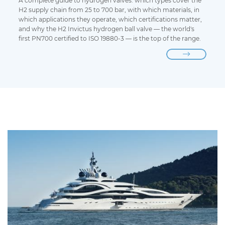
A complete guide to hydrogen valves: which types cover the
H2 supply chain from 25 to 700 bar, with which materials, in
which applications they operate, which certifications matter,
and why the H2 Invictus hydrogen ball valve — the world's
first PN700 certified to ISO 19880-3 — is the top of the range.