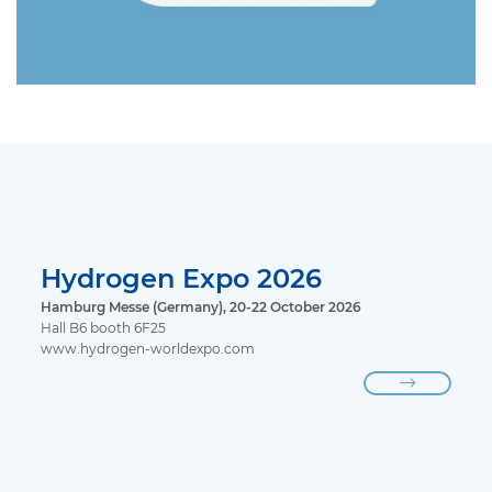
Hydrogen Expo 2026
Hamburg Messe (Germany), 20-22 October 2026
Hall B6 booth 6F25
www.hydrogen-worldexpo.com