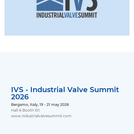
IVS - Industrial Valve Summit
2026
Bergamo, Italy, 19 - 21 may 2026
Hall A Booth 101
www.industrialvalvesummit.com