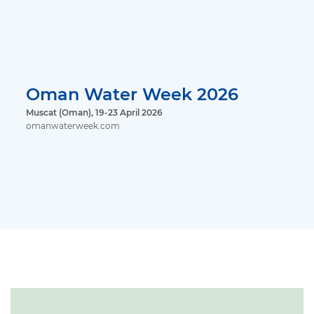
Oman Water Week 2026
Muscat (Oman), 19-23 April 2026
omanwaterweek.com