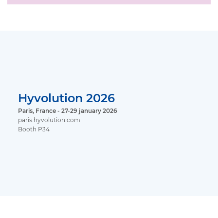
Hyvolution 2026
Paris, France - 27-29 january 2026
paris.hyvolution.com
Booth P34