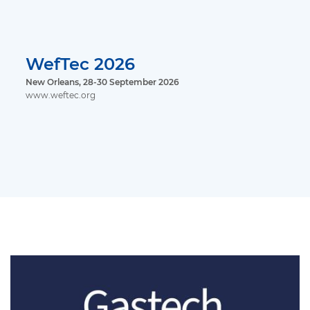
WefTec 2026
New Orleans, 28-30 September 2026
www.weftec.org