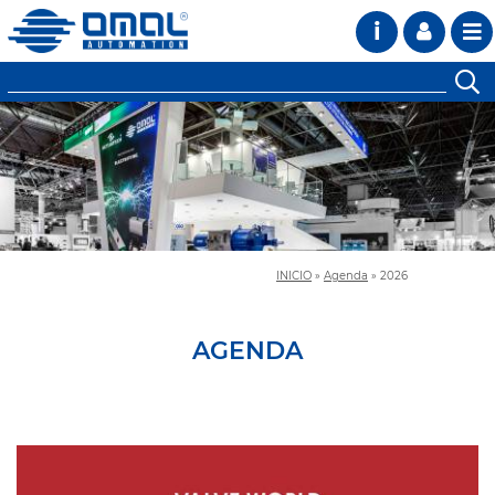
i
INICIO
»
Agenda
»
2026
AGENDA