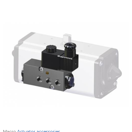
Macro
Actuator accessories