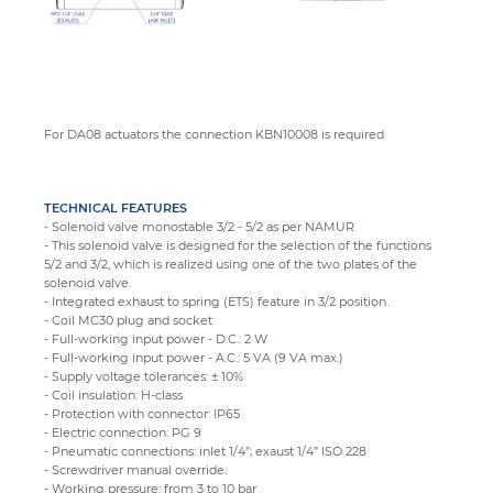
For DA08 actuators the connection KBN10008 is required
TECHNICAL FEATURES
- Solenoid valve monostable 3/2 - 5/2 as per NAMUR
- This solenoid valve is designed for the selection of the functions
5/2 and 3/2, which is realized using one of the two plates of the
solenoid valve.
- Integrated exhaust to spring (ETS) feature in 3/2 position.
- Coil MC30 plug and socket
- Full-working input power - D.C.: 2 W
- Full-working input power - A.C.: 5 VA (9 VA max.)
- Supply voltage tolerances: ± 10%
- Coil insulation: H-class
- Protection with connector: IP65
- Electric connection: PG 9
- Pneumatic connections: inlet 1/4”; exaust 1/4” ISO 228
- Screwdriver manual override.
- Working pressure: from 3 to 10 bar