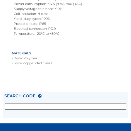
- Power consumption: 5 VA (9 VA max.) (AC)
- Supply voltage tolerance: ±10%
- Coil insulation: H class
- Yield (duty cycle): 100%
- Protection rate: IP65
- Electrical connection: PG.9
- Temperature: -20°C to +80°C
MATERIALS
- Body: Polymer
- Spire: copper clad class H
SEARCH CODE