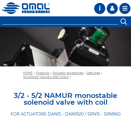
i
HOME
»
Products
»
Actuator accessories
»
Safe area
»
SOLENOID VALVES AND COILS
»
3/2 - 5/2 NAMUR monostable
solenoid valve with coil
FOR ACTUATORS DAN15 - DAN1920 / SRN15 - SRN960