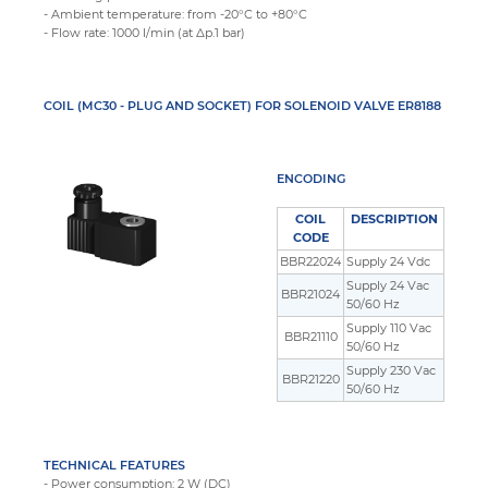
- Ambient temperature: from -20°C to +80°C
- Flow rate: 1000 l/min (at Δp.1 bar)
COIL (MC30 - PLUG AND SOCKET) FOR SOLENOID VALVE ER8188
ENCODING
COIL
DESCRIPTION
CODE
BBR22024
Supply 24 Vdc
Supply 24 Vac
BBR21024
50/60 Hz
Supply 110 Vac
BBR21110
50/60 Hz
Supply 230 Vac
BBR21220
50/60 Hz
TECHNICAL FEATURES
- Power consumption: 2 W (DC)