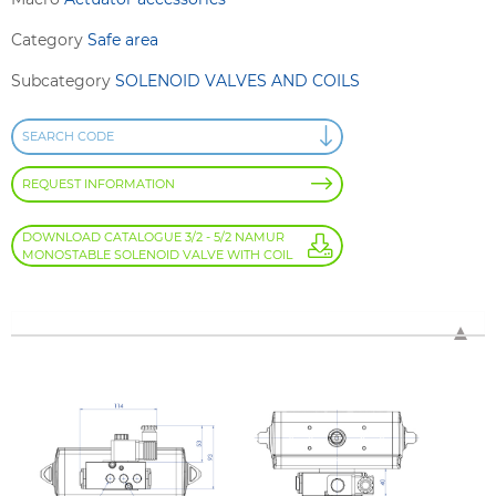
Category
Safe area
Subcategory
SOLENOID VALVES AND COILS
SEARCH CODE
REQUEST INFORMATION
DOWNLOAD CATALOGUE 3/2 - 5/2 NAMUR
MONOSTABLE SOLENOID VALVE WITH COIL