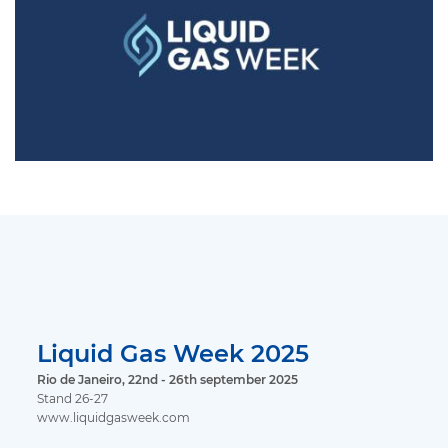
Liquid Gas Week 2025
Rio de Janeiro, 22nd - 26th september 2025
Stand 26-27
www.liquidgasweek.com