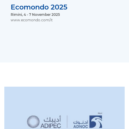
Ecomondo 2025
Rimini, 4 - 7 November 2025
www.ecomondo.com/it