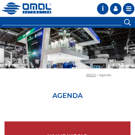
i
INICIO
»
Agenda
AGENDA