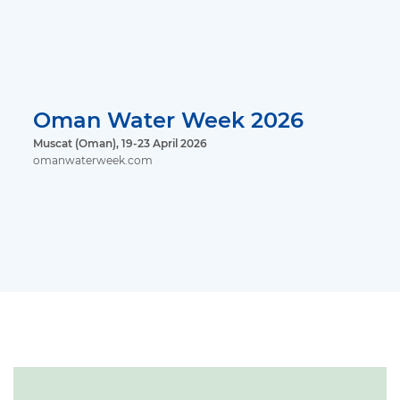
Oman Water Week 2026
Muscat (Oman), 19-23 April 2026
omanwaterweek.com