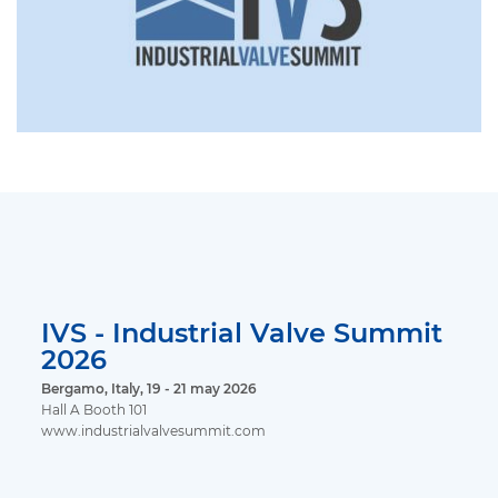
IVS - Industrial Valve Summit
2026
Bergamo, Italy, 19 - 21 may 2026
Hall A Booth 101
www.industrialvalvesummit.com