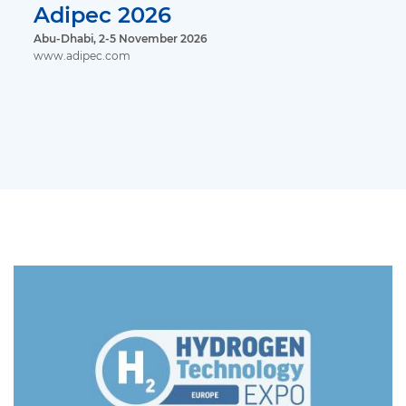
Adipec 2026
Abu-Dhabi, 2-5 November 2026
www.adipec.com