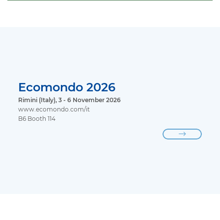
Ecomondo 2026
Rimini (Italy), 3 - 6 November 2026
www.ecomondo.com/it
B6 Booth 114