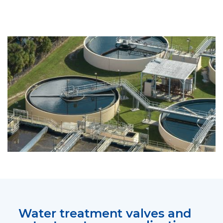
Water treatment valves and