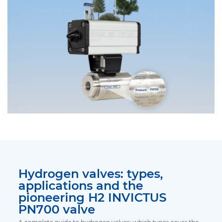
Hydrogen valves: types,
applications and the
pioneering H2 INVICTUS
PN700 valve