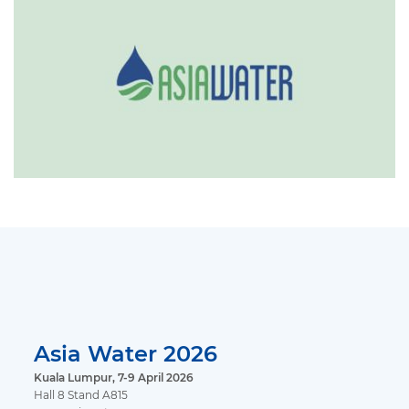
Asia Water 2026
Kuala Lumpur, 7-9 April 2026
Hall 8 Stand A815