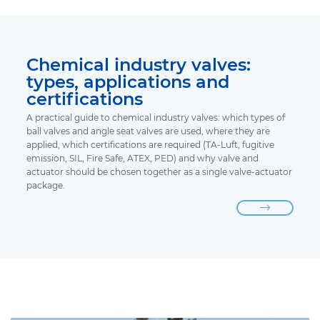
Chemical industry valves:
types, applications and
certifications
A practical guide to chemical industry valves: which types of
ball valves and angle seat valves are used, where they are
applied, which certifications are required (TA-Luft, fugitive
emission, SIL, Fire Safe, ATEX, PED) and why valve and
actuator should be chosen together as a single valve-actuator
package.