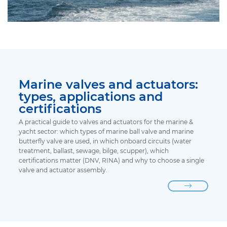
Marine valves and actuators:
types, applications and
certifications
A practical guide to valves and actuators for the marine &
yacht sector: which types of marine ball valve and marine
butterfly valve are used, in which onboard circuits (water
treatment, ballast, sewage, bilge, scupper), which
certifications matter (DNV, RINA) and why to choose a single
valve and actuator assembly.