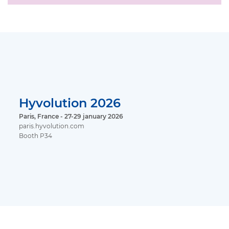
Hyvolution 2026
Paris, France - 27-29 january 2026
paris.hyvolution.com
Booth P34