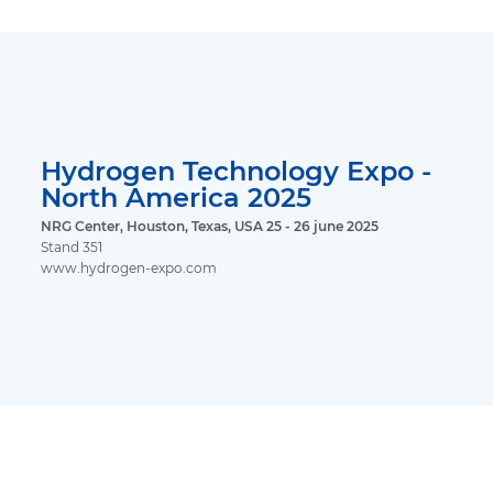
Hydrogen Technology Expo -
North America 2025
NRG Center, Houston, Texas, USA 25 - 26 june 2025
Stand 351
www.hydrogen-expo.com