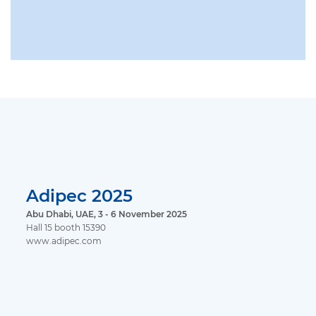
Adipec 2025
Abu Dhabi, UAE, 3 - 6 November 2025
Hall 15 booth 15390
www.adipec.com