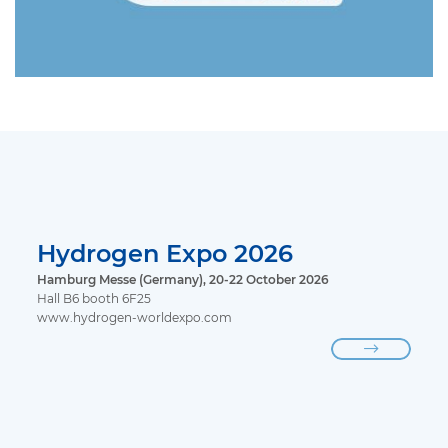
Hydrogen Expo 2026
Hamburg Messe (Germany), 20-22 October 2026
Hall B6 booth 6F25
www.hydrogen-worldexpo.com