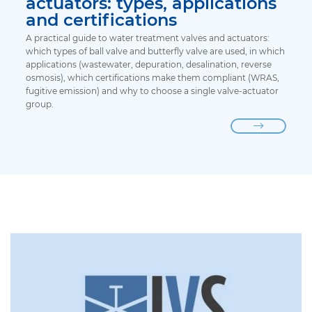
actuators: types, applications
and certifications
A practical guide to water treatment valves and actuators:
which types of ball valve and butterfly valve are used, in which
applications (wastewater, depuration, desalination, reverse
osmosis), which certifications make them compliant (WRAS,
fugitive emission) and why to choose a single valve-actuator
group.