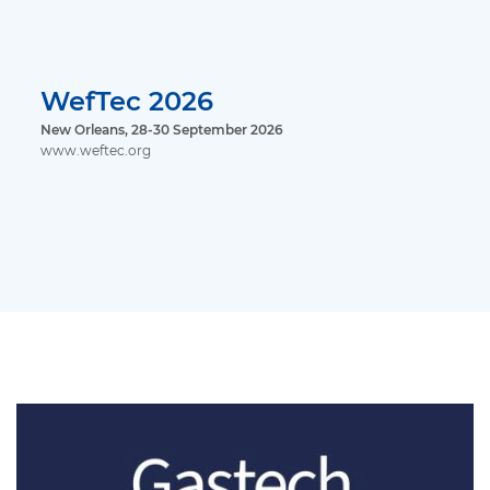
WefTec 2026
New Orleans, 28-30 September 2026
www.weftec.org