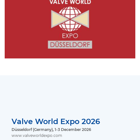
Valve World Expo 2026
Düsseldorf (Germany), 1-3 December 2026
www.valveworldexpo.com