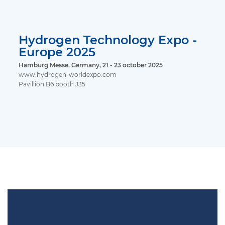
Hydrogen Technology Expo -
Europe 2025
Hamburg Messe, Germany, 21 - 23 october 2025
www.hydrogen-worldexpo.com
Pavillion B6 booth J35