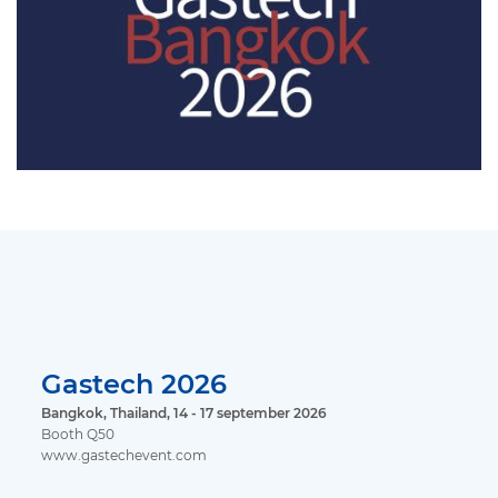
Gastech 2026
Bangkok, Thailand, 14 - 17 september 2026
Booth Q50
www.gastechevent.com