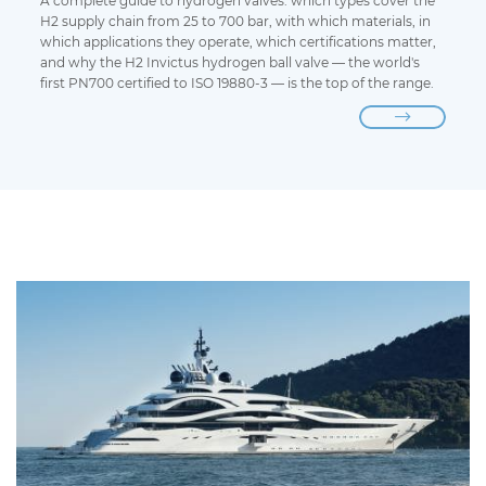
A complete guide to hydrogen valves: which types cover the
H2 supply chain from 25 to 700 bar, with which materials, in
which applications they operate, which certifications matter,
and why the H2 Invictus hydrogen ball valve — the world's
first PN700 certified to ISO 19880-3 — is the top of the range.