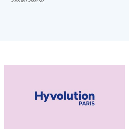
www.asiawater.org