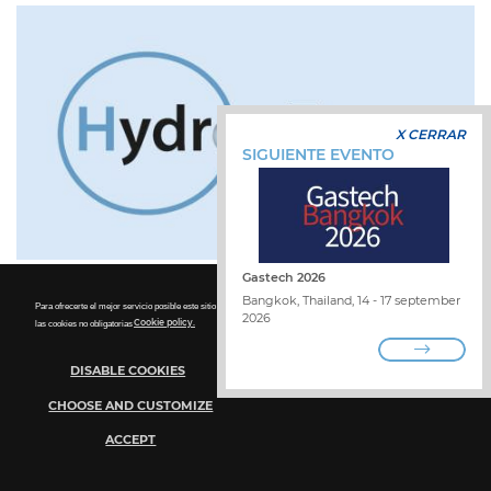
X CERRAR
SIGUIENTE EVENTO
Gastech 2026
Bangkok, Thailand, 14 - 17 september
Para ofrecerte el mejor servicio posible este sitio utiliza las cookies. Para más detalles sobre la desactivación de
2026
las cookies no obligatorias
Cookie policy.
DISABLE COOKIES
CHOOSE AND CUSTOMIZE
ACCEPT
Hydrogen Expo
Cookie Policy
Technical