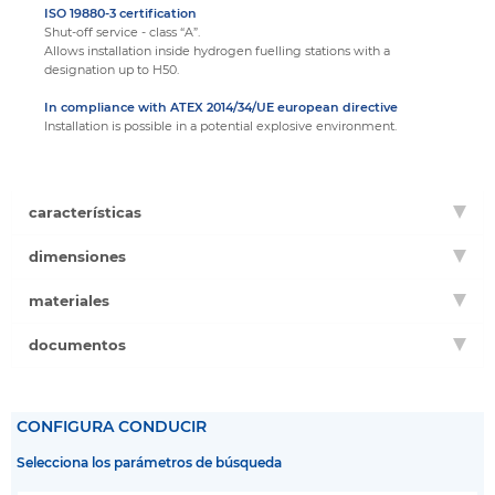
ISO 19880-3 certification
Shut-off service - class “A”.
Allows installation inside hydrogen fuelling stations with a
designation up to H50.
In compliance with ATEX 2014/34/UE european directive
Installation is possible in a potential explosive environment.
características
dimensiones
materiales
documentos
CONFIGURA CONDUCIR
Selecciona los parámetros de búsqueda