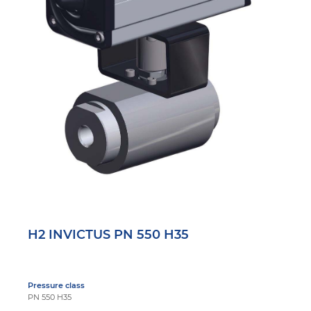
H2 INVICTUS PN 550 H35
Pressure class
PN 550 H35