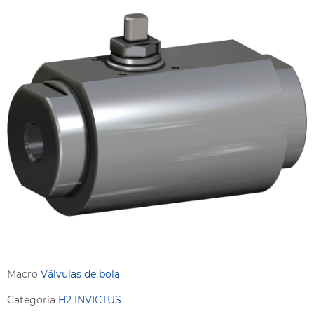
Macro
Válvulas de bola
Categoría
H2 INVICTUS