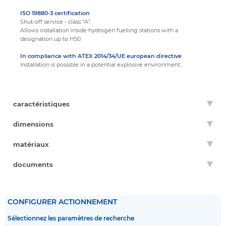
ISO 19880-3 certification
Shut-off service - class “A”.
Allows installation inside hydrogen fuelling stations with a
designation up to H50.
In compliance with ATEX 2014/34/UE european directive
Installation is possible in a potential explosive environment.
caractéristiques
dimensions
matériaux
documents
CONFIGURER ACTIONNEMENT
Sélectionnez les paramètres de recherche