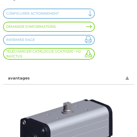
CONFIGURER ACTIONNEMENT
DEMANDE D'INFORMATIONS
IMPRIMER PAGE
TÉLÉCHARGER CATALOGUE UCATH200 - H2
INVICTUS
avantages