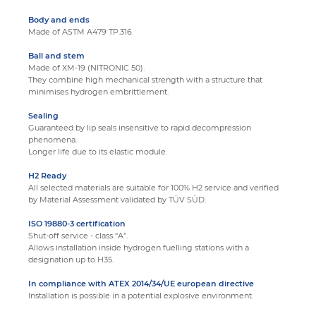
Body and ends
Made of ASTM A479 TP.316.
Ball and stem
Made of XM-19 (NITRONIC 50).
They combine high mechanical strength with a structure that
minimises hydrogen embrittlement.
Sealing
Guaranteed by lip seals insensitive to rapid decompression
phenomena.
Longer life due to its elastic module.
H2 Ready
All selected materials are suitable for 100% H2 service and verified
by Material Assessment validated by TÜV SÜD.
ISO 19880-3 certification
Shut-off service - class “A”.
Allows installation inside hydrogen fuelling stations with a
designation up to H35.
In compliance with ATEX 2014/34/UE european directive
Installation is possible in a potential explosive environment.