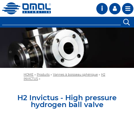
i
HOME
»
Produits
»
Vannes à boisseau sphérique
»
H2
INVICTUS
»
H2 Invictus - High pressure
hydrogen ball valve