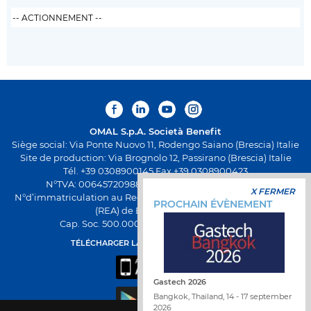
OMAL S.p.A.
Società Benefit
Siège social: Via Ponte Nuovo 11, Rodengo Saiano (Brescia) Italie
Site de production: Via Brognolo 12, Passirano (Brescia) Italie
Tél. +39 0308900145 Fax +39 0308900423
N°TVA: 00645720988 - Fiscal Code: 01661640175 -
X FERMER
N°d’immatriculation au Registre Économique et Administratif
PROCHAIN ÉVÈNEMENT
(REA) de Brescia BS-258271
Cap. Soc. 500.000,00€ entièrement versés
TÉLÉCHARGER LA NOUVELLE APPLI OMAL
Gastech 2026
Bangkok, Thailand, 14 - 17 september
2026