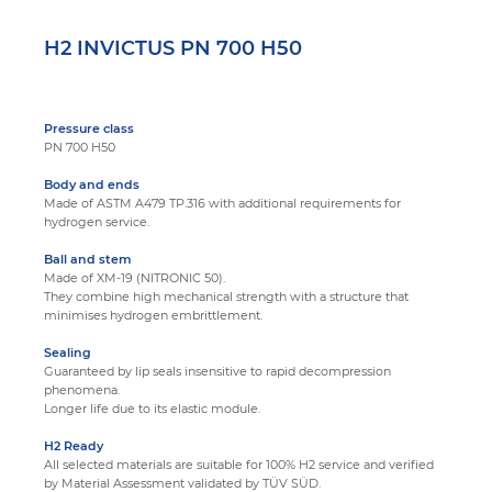
H2 INVICTUS PN 700 H50
Pressure class
PN 700 H50
Body and ends
Made of ASTM A479 TP.316 with additional requirements for
hydrogen service.
Ball and stem
Made of XM-19 (NITRONIC 50).
They combine high mechanical strength with a structure that
minimises hydrogen embrittlement.
Sealing
Guaranteed by lip seals insensitive to rapid decompression
phenomena.
Longer life due to its elastic module.
H2 Ready
All selected materials are suitable for 100% H2 service and verified
by Material Assessment validated by TÜV SÜD.