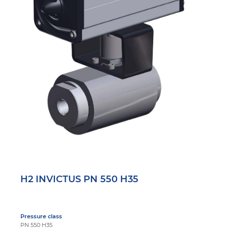
H2 INVICTUS PN 550 H35
Pressure class
PN 550 H35