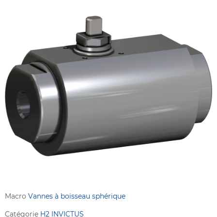
Macro
Vannes à boisseau sphérique
Catégorie
H2 INVICTUS