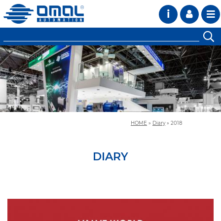
i
HOME
»
Diary
»
2018
DIARY