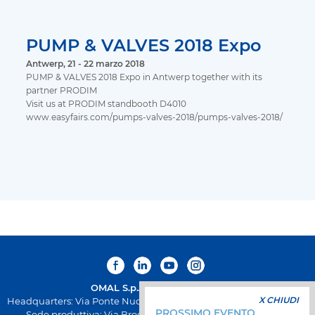
PUMP & VALVES 2018 Expo
Antwerp, 21 - 22 marzo 2018
PUMP & VALVES 2018 Expo in Antwerp together with its
partner PRODIM
Visit us at PRODIM standbooth D4010
www.easyfairs.com/pumps-valves-2018/pumps-valves-2018/
OMAL S.p.A.
Società Benefit
X CHIUDI
Headquarters: Via Ponte Nuovo 11, Rodengo Saiano (Brescia) Italia
PROSSIMO EVENTO
Sede produttiva: Via Brognolo 12, Passirano (Brescia) Italia