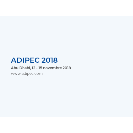
ADIPEC 2018
Abu Dhabi, 12 - 15 novembre 2018
www.adipec.com