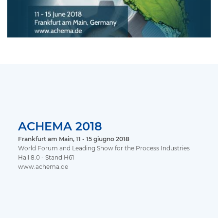
ACHEMA 2018
Frankfurt am Main, 11 - 15 giugno 2018
World Forum and Leading Show for the Process Industries
Hall 8.0 - Stand H61
www.achema.de