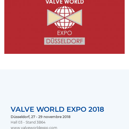
VALVE WORLD EXPO 2018
Düsseldorf, 27 - 29 novembre 2018
Hall 03 - Stand 3B64
www.valveworldexpo.com