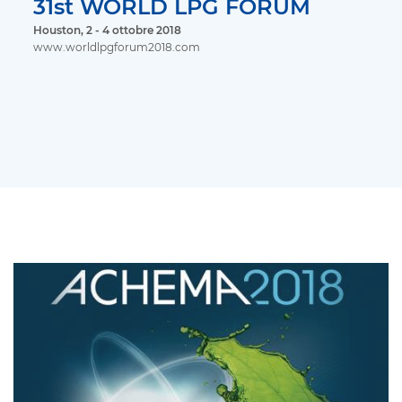
31st WORLD LPG FORUM
Houston, 2 - 4 ottobre 2018
www.worldlpgforum2018.com