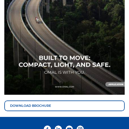
DOWNLOAD BROCHURE