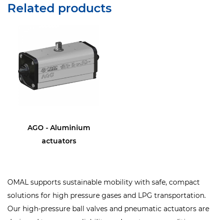
Related products
AGO - Aluminium
actuators
OMAL supports sustainable mobility with safe, compact
solutions for high pressure gases and LPG transportation.
Our high-pressure ball valves and pneumatic actuators are