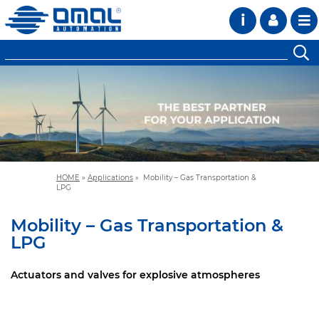
i
HOME
»
Applications
»
Mobility – Gas Transportation &
LPG
Mobility – Gas Transportation &
LPG
Actuators and valves for explosive atmospheres