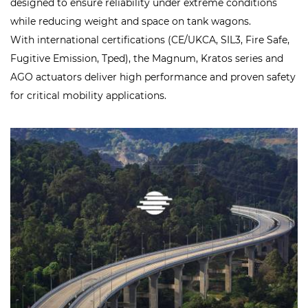
designed to ensure reliability under extreme conditions
while reducing weight and space on tank wagons.
With international certifications (CE/UKCA, SIL3, Fire Safe,
Fugitive Emission, Tped), the Magnum, Kratos series and
AGO actuators deliver high performance and proven safety
for critical mobility applications.