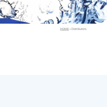
HOME
»
Distributors