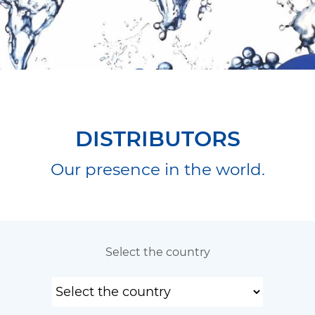
DISTRIBUTORS
Our presence in the world.
Select the country