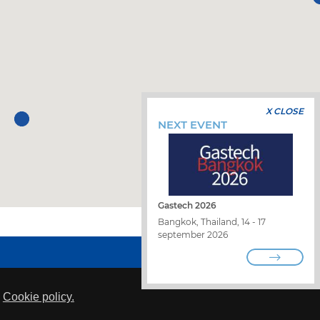
X CLOSE
NEXT EVENT
Gastech 2026
Bangkok, Thailand, 14 - 17
september 2026
WORK WITH US
FIND A DISTRIBUTOR
CONTACT US
WHISTLEBLOWING
s
Cookie policy.
PRIVACY POLICY