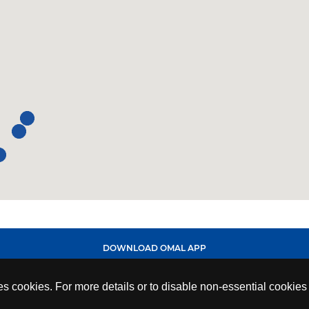
DOWNLOAD OMAL APP
ses cookies. For more details or to disable non-essential cookie