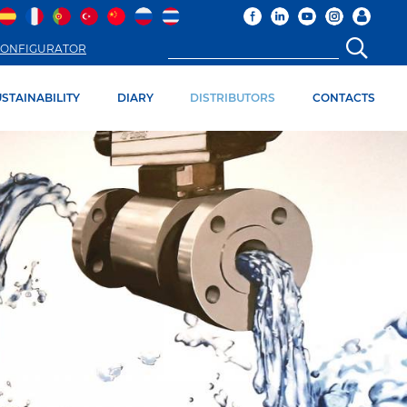
ONFIGURATOR
STAINABILITY
DIARY
DISTRIBUTORS
CONTACTS