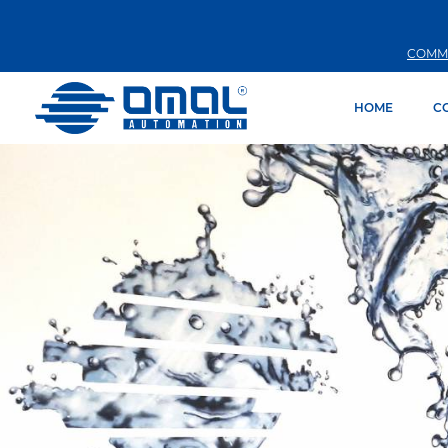
COMM
HOME
C