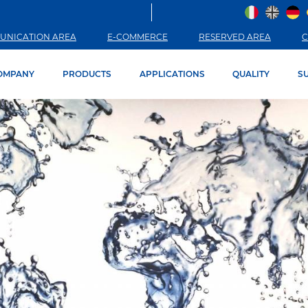
UNICATION AREA
E-COMMERCE
RESERVED AREA
C
OMPANY
PRODUCTS
APPLICATIONS
QUALITY
SU