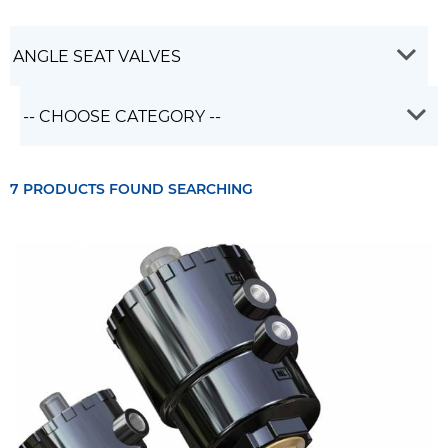
7 PRODUCTS FOUND SEARCHING