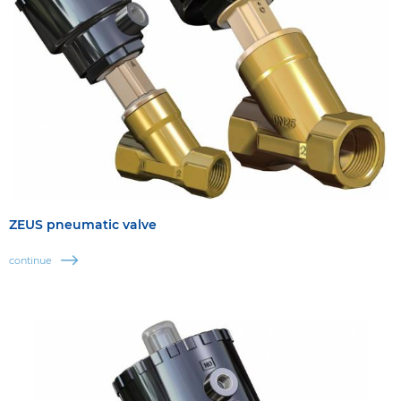
ZEUS pneumatic valve
continue