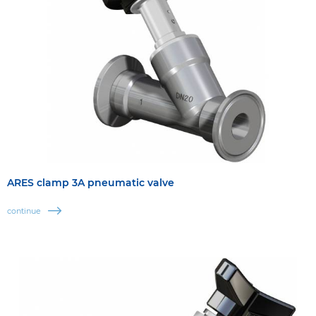
ARES clamp 3A pneumatic valve
continue