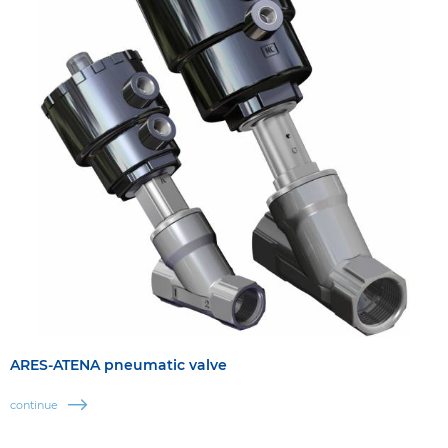
ARES-ATENA pneumatic valve
continue