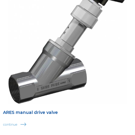
ARES manual drive valve
continue