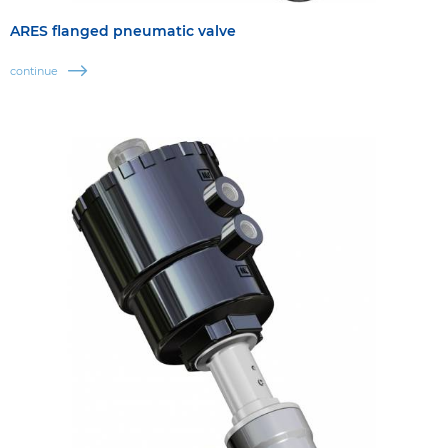
ARES flanged pneumatic valve
continue