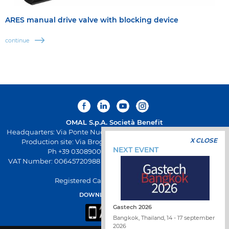
ARES manual drive valve with blocking device
continue
OMAL S.p.A.
Società Benefit
Headquarters: Via Ponte Nuovo 11, Rodengo Saiano (Brescia) Italy
X CLOSE
Production site: Via Brognolo 12, Passirano (Brescia) Italy
NEXT EVENT
Ph +39 0308900145 Fax +39 0308900423
VAT Number: 00645720988 - Fiscal Code: 01661640175 - REA BS-
258271
Registered Capital: € 500.000,00 I.V
DOWNLOAD OMAL APP
Gastech 2026
Bangkok, Thailand, 14 - 17 september
2026