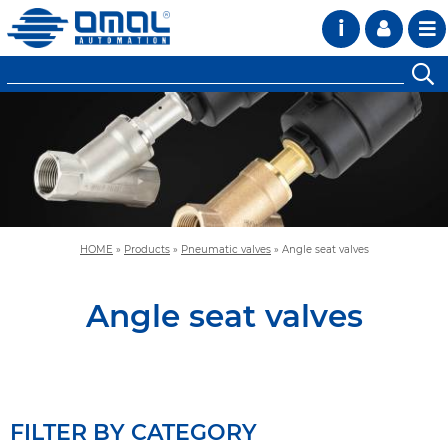
i
HOME
»
Products
»
Pneumatic valves
»
Angle seat valves
Angle seat valves
FILTER BY CATEGORY