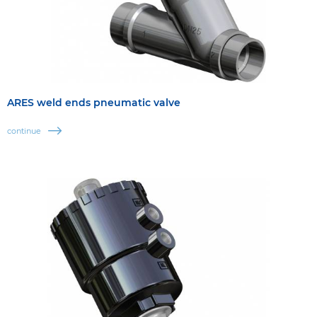
ARES weld ends pneumatic valve
continue