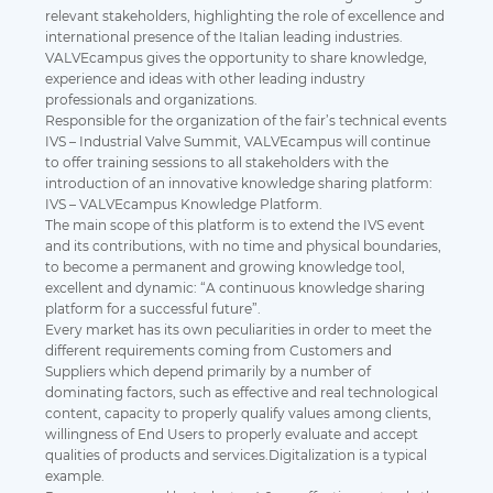
relevant stakeholders, highlighting the role of excellence and
international presence of the Italian leading industries.
VALVEcampus gives the opportunity to share knowledge,
experience and ideas with other leading industry
professionals and organizations.
Responsible for the organization of the fair’s technical events
IVS – Industrial Valve Summit, VALVEcampus will continue
to offer training sessions to all stakeholders with the
introduction of an innovative knowledge sharing platform:
IVS – VALVEcampus Knowledge Platform.
The main scope of this platform is to extend the IVS event
and its contributions, with no time and physical boundaries,
to become a permanent and growing knowledge tool,
excellent and dynamic: “A continuous knowledge sharing
platform for a successful future”.
Every market has its own peculiarities in order to meet the
different requirements coming from Customers and
Suppliers which depend primarily by a number of
dominating factors, such as effective and real technological
content, capacity to properly qualify values among clients,
willingness of End Users to properly evaluate and accept
qualities of products and services.Digitalization is a typical
example.