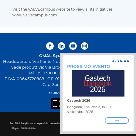
Visit the VALVEcampus website to view all its initiatives
www.valvecampus.com
OMAL S.p.A.
Società Benefit
X CHIUDI
Headquarters: Via Ponte Nuovo 11, Rodengo Saiano (Brescia) Italia
PROSSIMO EVENTO
Sede produttiva: Via Brognolo 12, Passirano (Brescia) Italia
Tel +39 0308900145 Fax +39 0308900423
P.IVA: 00645720988 - C.F. 01661640175 - Iscrizione REA BS-258271
Cap. Soc. € 500.000,00 I.V
SCARICA L'APP OMAL
Gastech 2026
Bangkok, Thailandia, 14 - 17
settembre 2026
Per offrirti il miglior servizio possibile questo sito utilizza i cookies. Per ulteriori dettagli per disattivare i cookie non
obbligatori
Cookie policy.
LAVORA CON NOI
TROVA DISTRIBUTORE