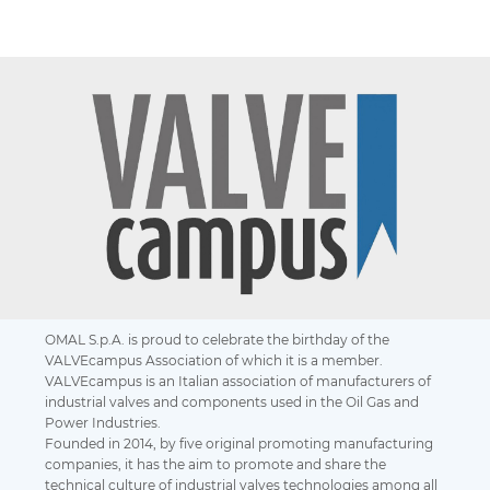
OMAL S.p.A. is proud to celebrate the birthday of the
VALVEcampus Association of which it is a member.
VALVEcampus is an Italian association of manufacturers of
industrial valves and components used in the Oil Gas and
Power Industries.
Founded in 2014, by five original promoting manufacturing
companies, it has the aim to promote and share the
technical culture of industrial valves technologies among all