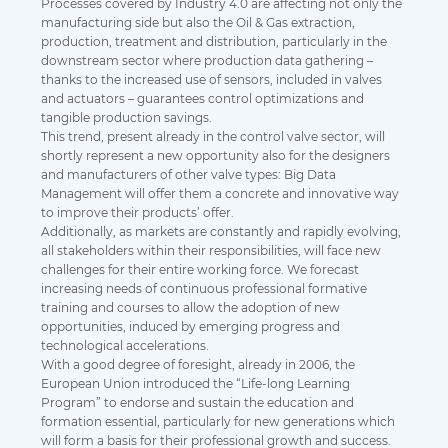
Processes covered by Industry 4.0 are affecting not only the
manufacturing side but also the Oil & Gas extraction,
production, treatment and distribution, particularly in the
downstream sector where production data gathering –
thanks to the increased use of sensors, included in valves
and actuators – guarantees control optimizations and
tangible production savings.
This trend, present already in the control valve sector, will
shortly represent a new opportunity also for the designers
and manufacturers of other valve types: Big Data
Management will offer them a concrete and innovative way
to improve their products’ offer.
Additionally, as markets are constantly and rapidly evolving,
all stakeholders within their responsibilities, will face new
challenges for their entire working force. We forecast
increasing needs of continuous professional formative
training and courses to allow the adoption of new
opportunities, induced by emerging progress and
technological accelerations.
With a good degree of foresight, already in 2006, the
European Union introduced the “Life-long Learning
Program” to endorse and sustain the education and
formation essential, particularly for new generations which
will form a basis for their professional growth and success.