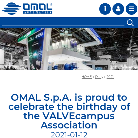
i
HOME
»
Diary
»
2021
OMAL S.p.A. is proud to
celebrate the birthday of
the VALVEcampus
Association
2021-01-12