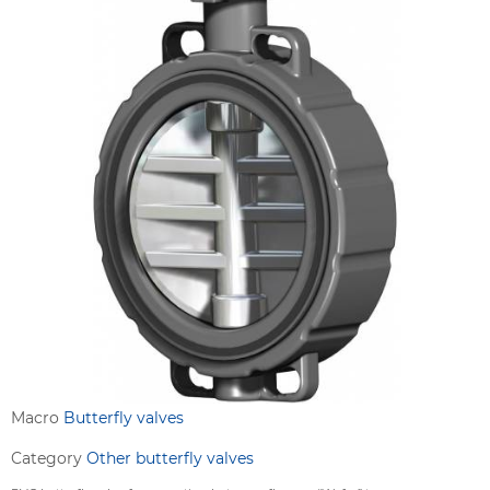
Macro
Butterfly valves
Category
Other butterfly valves