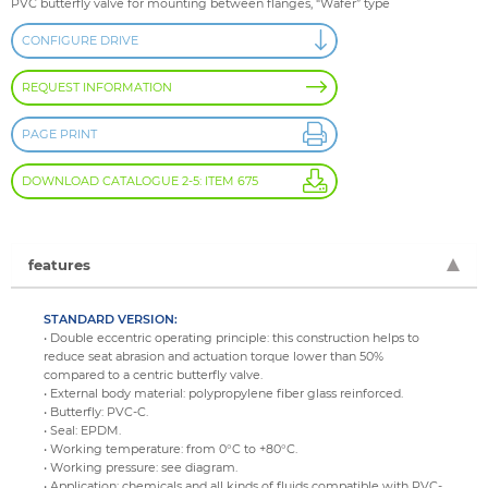
PVC butterfly valve for mounting between flanges, “Wafer” type
CONFIGURE DRIVE
REQUEST INFORMATION
PAGE PRINT
DOWNLOAD CATALOGUE 2-5: ITEM 675
features
STANDARD VERSION:
• Double eccentric operating principle: this construction helps to
reduce seat abrasion and actuation torque lower than 50%
compared to a centric butterfly valve.
• External body material: polypropylene fiber glass reinforced.
• Butterfly: PVC-C.
• Seal: EPDM.
• Working temperature: from 0°C to +80°C.
• Working pressure: see diagram.
• Application: chemicals and all kinds of fluids compatible with PVC-