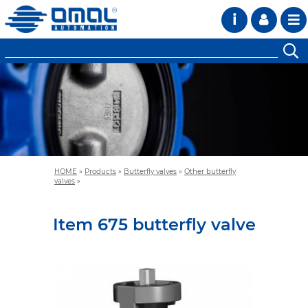
i
HOME
»
Products
»
Butterfly valves
»
Other butterfly
valves
»
Item 675 butterfly valve