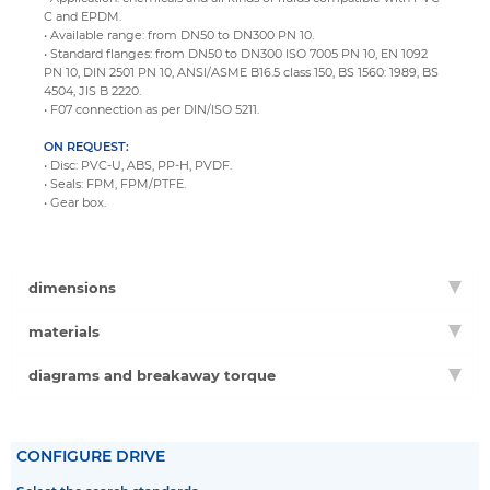
C and EPDM.
• Available range: from DN50 to DN300 PN 10.
• Standard flanges: from DN50 to DN300 ISO 7005 PN 10, EN 1092
PN 10, DIN 2501 PN 10, ANSI/ASME B16.5 class 150, BS 1560: 1989, BS
4504, JIS B 2220.
• F07 connection as per DIN/ISO 5211.
ON REQUEST:
• Disc: PVC-U, ABS, PP-H, PVDF.
• Seals: FPM, FPM/PTFE.
• Gear box.
dimensions
materials
diagrams and breakaway torque
CONFIGURE DRIVE