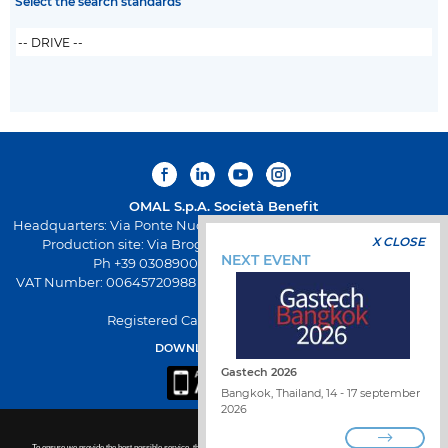
Select the search standards
OMAL S.p.A.
Società Benefit
Headquarters: Via Ponte Nuovo 11, Rodengo Saiano (Brescia) Italy
X CLOSE
Production site: Via Brognolo 12, Passirano (Brescia) Italy
NEXT EVENT
Ph +39 0308900145 Fax +39 0308900423
VAT Number: 00645720988 - Fiscal Code: 01661640175 - REA BS-
258271
Registered Capital: € 500.000,00 I.V
DOWNLOAD OMAL APP
Gastech 2026
Bangkok, Thailand, 14 - 17 september
2026
To ensure we provide the best possible service, this site uses cookies. For more details or to disable non-essential