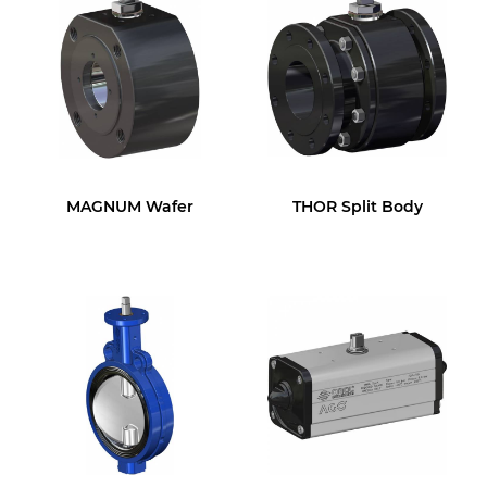
MAGNUM Wafer
THOR Split Body