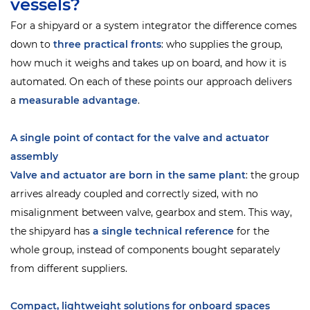
vessels?
For a shipyard or a system integrator the difference comes
down to
three practical fronts
: who supplies the group,
how much it weighs and takes up on board, and how it is
automated. On each of these points our approach delivers
a
measurable advantage
.
A single point of contact for the valve and actuator
assembly
Valve and actuator are born in the same plant
: the group
arrives already coupled and correctly sized, with no
misalignment between valve, gearbox and stem. This way,
the shipyard has
a single technical reference
for the
whole group, instead of components bought separately
from different suppliers.
Compact, lightweight solutions for onboard spaces