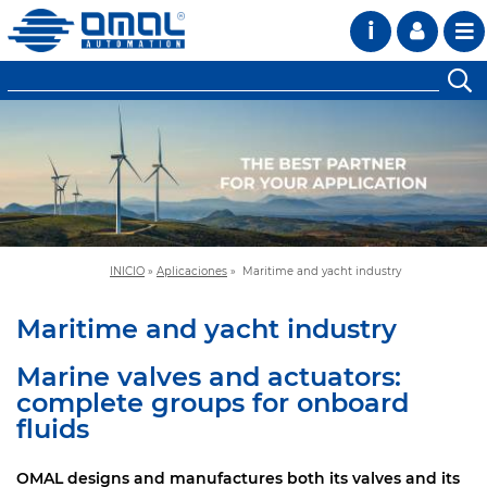
i
INICIO
»
Aplicaciones
»
Maritime and yacht industry
Maritime and yacht industry
Marine valves and actuators:
complete groups for onboard
fluids
OMAL designs and manufactures both its valves and its