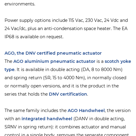
environments.
Power supply options include 115 Vac, 230 Vac, 24 Vdc and
24 Vac/dc, plus an anti-condensation space heater. The EA
IP68 is available on request.
AGO, the DNV certified pneumatic actuator
The
AGO
aluminium pneumatic actuator
is a
scotch yoke
type
. It is available in double acting (DA, 8 to 8000 Nm)
and spring return (SR, 15 to 4000 Nm), in normally closed
or normally open versions, and it is the product in the
series that holds the
DNV
certification
.
The same family includes the
AGO Handwheel
, the version
with an
integrated handwheel
(DANV in double acting,
SRNV in spring return): it combines actuator and manual
control in a single body, removes the separate component