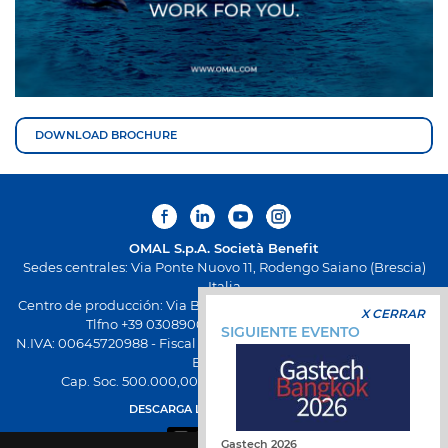
DOWNLOAD BROCHURE
OMAL S.p.A.
Società Benefit
Sedes centrales: Via Ponte Nuovo 11, Rodengo Saiano (Brescia)
Italia
Centro de producción: Via Brognolo 12, Passirano (Brescia) Italia
X CERRAR
Tlfno +39 0308900145 Fax +39 0308900423
SIGUIENTE EVENTO
N.IVA: 00645720988 - Fiscal Code: 01661640175 - Inscripción REA
BS-258271
Cap. Soc. 500.000,00 € totalmente desembolsado
DESCARGA LA NUEVA APP OMAL
Gastech 2026