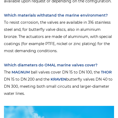
available upon request or depending on the configuration.
Which materials withstand the marine environment?
To resist corrosion, the valves are available in 316 stainless
steel and, for butterfly valve discs, also in aluminium
bronze. The actuators are made of aluminium, with special
coatings (for example PTFE, nickel or zinc plating) for the
most demanding conditions.
Which diameters do OMAL marine valves cover?
The
MAGNUM
ball valves cover DN 15 to DN 100, the
THOR
DN 15 to DN 200 and the
KRAVEN
butterfly valves DN 40 to
DN 300, meeting both small circuits and larger-diameter
water lines.