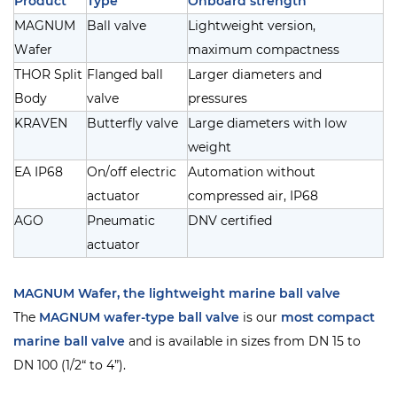
Product
Type
Onboard strength
MAGNUM
Ball valve
Lightweight version,
Wafer
maximum compactness
THOR Split
Flanged ball
Larger diameters and
Body
valve
pressures
KRAVEN
Butterfly valve
Large diameters with low
weight
EA IP68
On/off electric
Automation without
actuator
compressed air, IP68
AGO
Pneumatic
DNV certified
actuator
MAGNUM Wafer, the lightweight marine ball valve
The
MAGNUM wafer-type ball valve
is our
most compact
marine ball valve
and is available in sizes from DN 15 to
DN 100 (1/2“ to 4”).