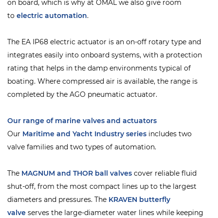
on board, which is why at OMAL we also give room
to
electric automation
.
The EA IP68 electric actuator is an on-off rotary type and
integrates easily into onboard systems, with a protection
rating that helps in the damp environments typical of
boating. Where compressed air is available, the range is
completed by the AGO pneumatic actuator.
Our range of marine valves and actuators
Our
Maritime and Yacht Industry series
includes two
valve families and two types of automation.
The
MAGNUM and THOR ball valves
cover reliable fluid
shut-off, from the most compact lines up to the largest
diameters and pressures. The
KRAVEN
butterfly
valve
serves the large-diameter water lines while keeping