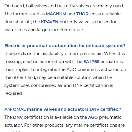
On board, ball valves and butterfly valves are mainly used.
The former, such as
MAGNUM
and
THOR
, ensure reliable
fluid shut-off; the
KRAVEN
butterfly valve is chosen for
water lines and large-diameter circuits.
Electric or pneumatic automation for onboard systems?
It depends on the availability of compressed air. When it is
missing, electric automation with the
EA IP68
actuator is
the simplest to integrate. The AGO pneumatic actuator, on
the other hand, may be a suitable solution when the
system uses compressed air and DNV certification is
required.
Are OMAL marine valves and actuators DNV certified?
The
DNV
certification is available on the
AGO
pneumatic
actuator. For other products, any marine certifications are