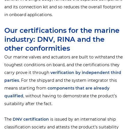
and its connection kit and so reduces the overall footprint
in onboard applications.
Our certifications for the marine
industry: DNV, RINA and the
other conformities
Our marine valves and actuators are built to withstand the
toughest conditions on board, and the certifications they
carry prove it through
verification by independent third
parties
. For the shipyard and the system integrator this
means starting from
components that are already
qualified
, without having to demonstrate the product’s
suitability after the fact.
The
DNV
certification
is issued by an international ship
classification society and attests the product’s suitability