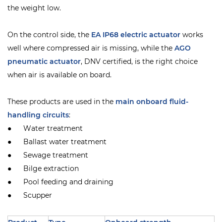
the weight low.
On the control side, the
EA IP68 electric actuator
works
well where compressed air is missing, while the
AGO
pneumatic actuator
, DNV certified, is the right choice
when air is available on board.
These products are used in the
main onboard fluid-
handling circuits
:
● Water treatment
● Ballast water treatment
● Sewage treatment
● Bilge extraction
● Pool feeding and draining
● Scupper