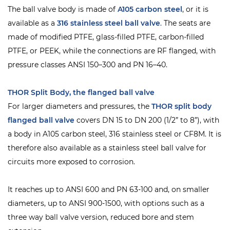
The ball valve body is made of
A105 carbon steel
, or it is
available as a
316 stainless steel ball valve
. The seats are
made of modified PTFE, glass-filled PTFE, carbon-filled
PTFE, or PEEK, while the connections are RF flanged, with
pressure classes ANSI 150–300 and PN 16–40.
THOR Split Body, the flanged ball valve
For larger diameters and pressures, the
THOR
split body
flanged ball valve
covers DN 15 to DN 200 (1/2” to 8”), with
a body in A105 carbon steel, 316 stainless steel or CF8M. It is
therefore also available as a stainless steel ball valve for
circuits more exposed to corrosion.
It reaches up to ANSI 600 and PN 63-100 and, on smaller
diameters, up to ANSI 900-1500, with options such as a
three way ball valve version, reduced bore and stem