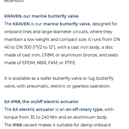
extension.
KRAVEN, our marine butterfly valve
The
KRAVEN
is our
marine butterfly valve
, designed for
onboard lines and large-diameter circuits, where they
maintain a low weight and compact size. It runs from DN
40 to DN 300 (1”1/2 to 12”), with a cast iron body, a disc
made of cast iron, CF8M, or aluminum bronze, and seats
made of EPDM, NBR, FKM, or PTFE.
It is available as a wafer butterfly valve or lug butterfly
valve, with pneumatic, electric or gearbox operation.
EA IP68, the on/off electric actuator
The
EA electric actuator
is an
on-off rotary type
, with
torque from 35 to 240 Nm and an aluminium body.
The
IP68
variant makes it suitable for damp onboard