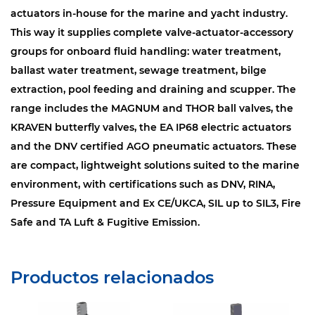
actuators in-house for the marine and yacht industry.
This way it supplies complete valve-actuator-accessory
groups for onboard fluid handling: water treatment,
ballast water treatment, sewage treatment, bilge
extraction, pool feeding and draining and scupper. The
range includes the MAGNUM and THOR ball valves, the
KRAVEN butterfly valves, the EA IP68 electric actuators
and the DNV certified AGO pneumatic actuators. These
are compact, lightweight solutions suited to the marine
environment, with certifications such as DNV, RINA,
Pressure Equipment and Ex CE/UKCA, SIL up to SIL3, Fire
Safe and TA Luft & Fugitive Emission.
Productos relacionados