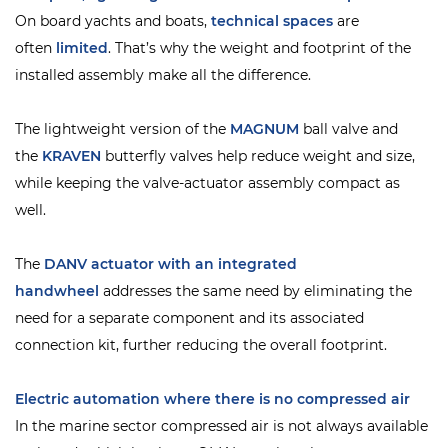
On board yachts and boats,
technical spaces
are
often
limited
. That’s why the weight and footprint of the
installed assembly make all the difference.
The
lightweight version of the
MAGNUM
ball valve and
the
KRAVEN
butterfly valves help reduce weight and size,
while keeping the valve-actuator assembly compact as
well.
The
DANV actuator with an integrated
handwheel
addresses the same need by eliminating the
need for a separate component and its associated
connection kit, further reducing the overall footprint.
Electric automation where there is no compressed air
In the marine sector compressed air is not always available