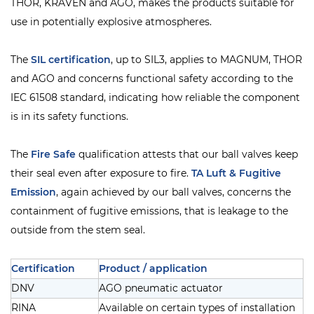
THOR, KRAVEN and AGO, makes the products suitable for
use in potentially explosive atmospheres.
The
SIL
certification
, up to SIL3, applies to MAGNUM, THOR
and AGO and concerns functional safety according to the
IEC 61508 standard, indicating how reliable the component
is in its safety functions.
The
Fire Safe
qualification attests that our ball valves keep
their seal even after exposure to fire.
TA Luft & Fugitive
Emission
, again achieved by our ball valves, concerns the
containment of fugitive emissions, that is leakage to the
outside from the stem seal.
Certification
Product / application
DNV
AGO pneumatic actuator
RINA
Available on certain types of installation