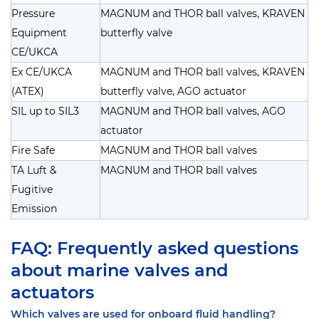
Pressure
MAGNUM and THOR ball valves, KRAVEN
Equipment
butterfly valve
CE/UKCA
Ex CE/UKCA
MAGNUM and THOR ball valves, KRAVEN
(ATEX)
butterfly valve, AGO actuator
SIL up to SIL3
MAGNUM and THOR ball valves, AGO
actuator
Fire Safe
MAGNUM and THOR ball valves
TA Luft &
MAGNUM and THOR ball valves
Fugitive
Emission
FAQ: Frequently asked questions
about marine valves and
actuators
Which valves are used for onboard fluid handling?