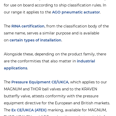
for use on board according to ship classification rules. In
our range it applies to the
AGO pneumatic actuator
.
The
RINA
certification
, from the classification body of the
same name, serves a similar purpose and is available
on
certain types of installation
.
Alongside these, depending on the product family, there
are the conformities that also matter in
industrial
applications
.
The
Pressure Equipment CE/UKCA
, which applies to our
MAGNUM and THOR ball valves and to the KRAVEN
butterfly valve, attests conformity with the pressure
equipment directive for the European and British markets.
The
Ex CE/UKCA (ATEX)
marking, available for MAGNUM,