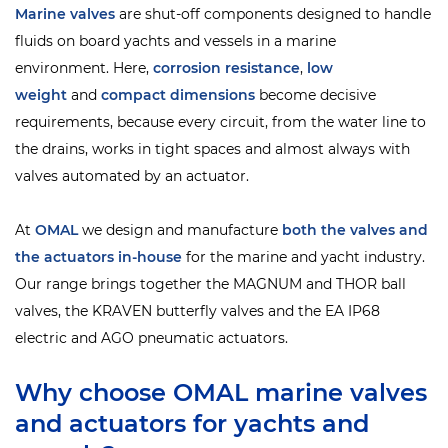
Marine valves
are shut-off components designed to handle
fluids on board yachts and vessels in a marine
environment. Here,
corrosion resistance
,
low
weight
and
compact dimensions
become decisive
requirements, because every circuit, from the water line to
the drains, works in tight spaces and almost always with
valves automated by an actuator.
At
OMAL
we design and manufacture
both the valves and
the actuators in-house
for the marine and yacht industry.
Our range brings together the MAGNUM and THOR ball
valves, the KRAVEN butterfly valves and the EA IP68
electric and AGO pneumatic actuators.
Why choose OMAL marine valves
and actuators for yachts and