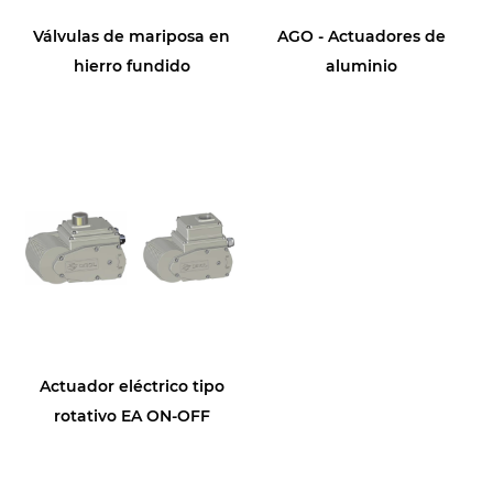
Válvulas de mariposa en
AGO - Actuadores de
hierro fundido
aluminio
Actuador eléctrico tipo
rotativo EA ON-OFF